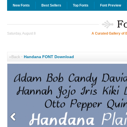
New Fonts
Best Sellers
Top Fonts
Font Preview
Saturday, August 8
A Curated Gallery of 
«Back
·
Handana FONT Download