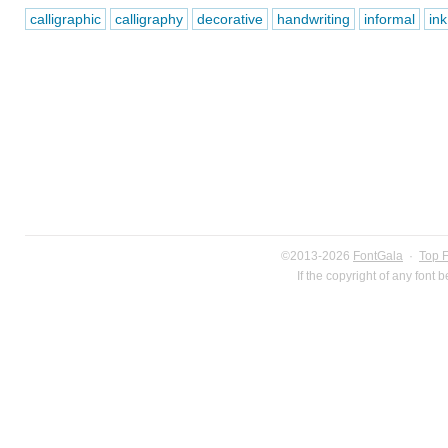
calligraphic
calligraphy
decorative
handwriting
informal
ink
©2013-2026
FontGala
·
Top 
If the copyright of any font 