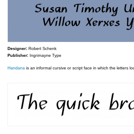
Designer:
Robert Schenk
Publisher:
Ingrimayne Type
Handana
is an informal cursive or script face in which the letters 