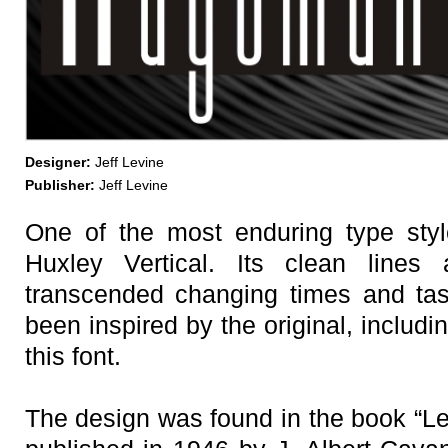
Designer:
Jeff Levine
Publisher:
Jeff Levine
One of the most enduring type styl
Huxley Vertical. Its clean lines
transcended changing times and ta
been inspired by the original, includ
this font.
The design was found in the book “Let