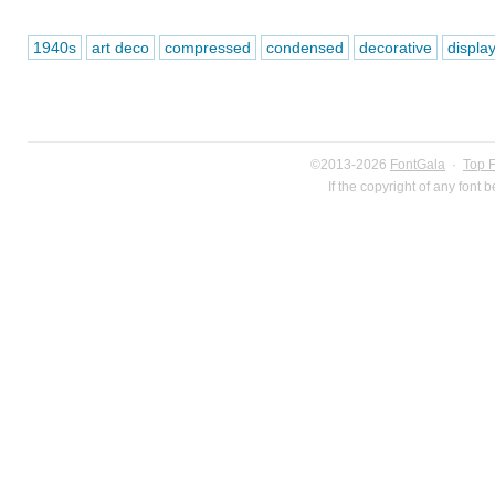
1940s
art deco
compressed
condensed
decorative
displa
©2013-2026
FontGala
·
Top 
If the copyright of any font 