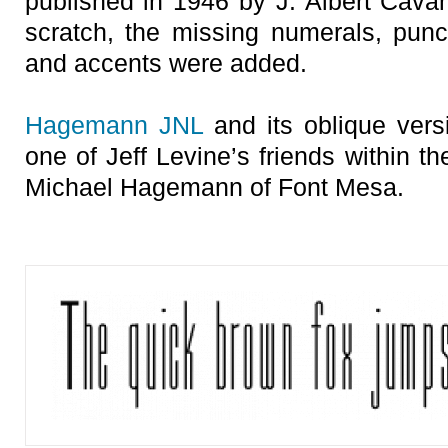
published in 1946 by J. Albert Cavan
scratch, the missing numerals, punct
and accents were added.
Hagemann JNL
and its oblique vers
one of Jeff Levine’s friends within t
Michael Hagemann of Font Mesa.