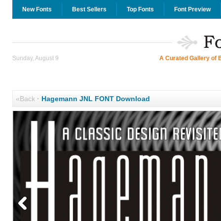
New Fonts
Best Sellers
Top Fonts
Font Preview
Sunday, August 9
A Curated Gallery of 
«Back
·
Hagemann JNL FONT Download