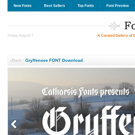
New Fonts
Best Sellers
Top Fonts
Font Preview
Friday, August 7
A Curated Gallery of 
«Back
·
Gryffensee FONT Download