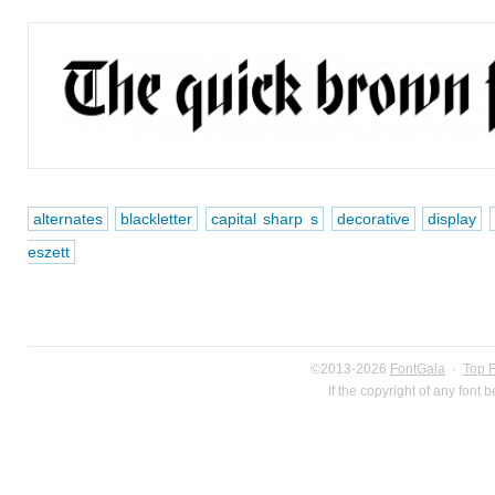
alternates
blackletter
capital sharp s
decorative
display
eszett
©2013-2026
FontGala
·
Top 
If the copyright of any font 