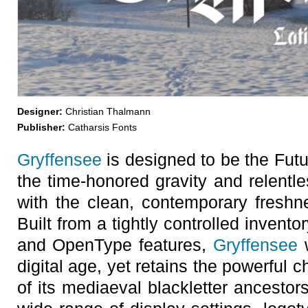
Designer:
Christian Thalmann
Publisher:
Catharsis Fonts
Gryffensee
is designed to be the Futu
the time-honored gravity and relentle
with the clean, contemporary freshn
Built from a tightly controlled inventor
and OpenType features,
Gryffensee
w
digital age, yet retains the powerfu
of its mediaeval blackletter ancestors