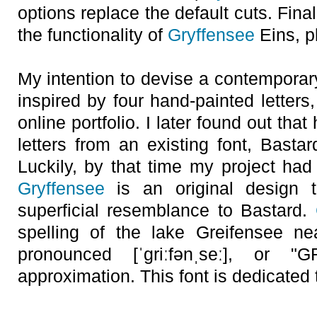
options replace the default cuts. Final
the functionality of
Gryffensee
Eins, pl
My intention to devise a contemporar
inspired by four hand-painted letter
online portfolio. I later found out that
letters from an existing font, Basta
Luckily, by that time my project had 
Gryffensee
is an original design 
superficial resemblance to Bastard.
spelling of the lake Greifensee ne
pronounced [ˈgriːfənˌseː], or "
approximation. This font is dedicated