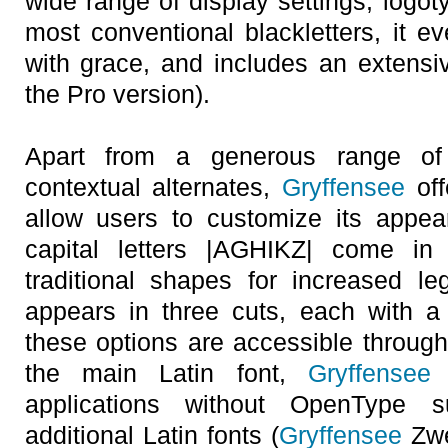
wide range of display settings, logot
most conventional blackletters, it e
with grace, and includes an extensive
the Pro version).
Apart from a generous range of 
contextual alternates,
Gryffensee
off
allow users to customize its appea
capital letters |AGHIKZ| come in 
traditional shapes for increased legi
appears in three cuts, each with a u
these options are accessible through
the main Latin font,
Gryffensee
E
applications without OpenType 
additional Latin fonts (
Gryffensee
Zwe