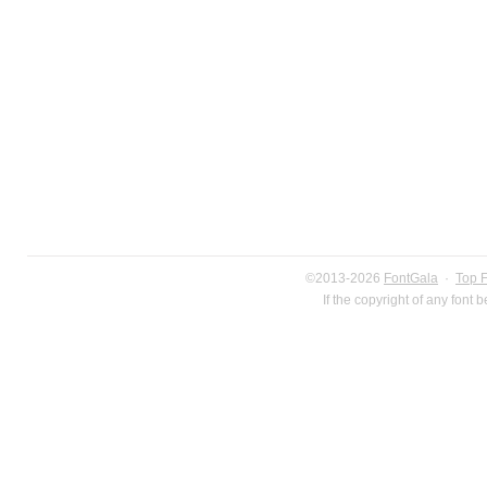
©2013-2026
FontGala
·
Top 
If the copyright of any font 