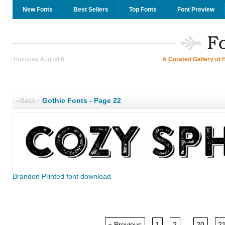
New Fonts
Best Sellers
Top Fonts
Font Preview
Thursday, August 6
A Curated Gallery of 
«Back
·
Gothic Fonts - Page 22
Brandon Printed font download
« Previous
1
2
...
20
2