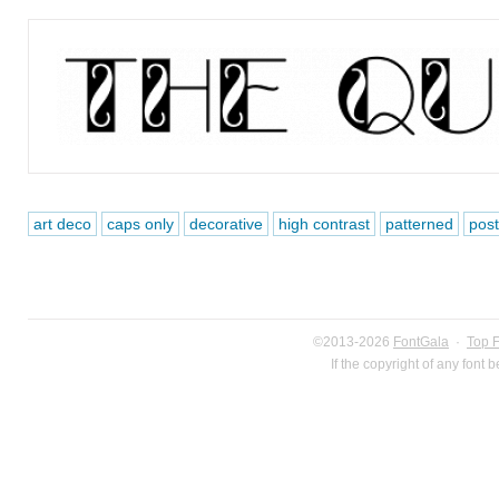
art deco
caps only
decorative
high contrast
patterned
post
©2013-2026
FontGala
·
Top 
If the copyright of any font 