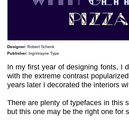
Designer:
Robert Schenk
Publisher:
Ingrimayne Type
In my first year of designing fonts, I
with the extreme contrast popularized
years later I decorated the interiors w
There are plenty of typefaces in thi
but this one may be the right one for