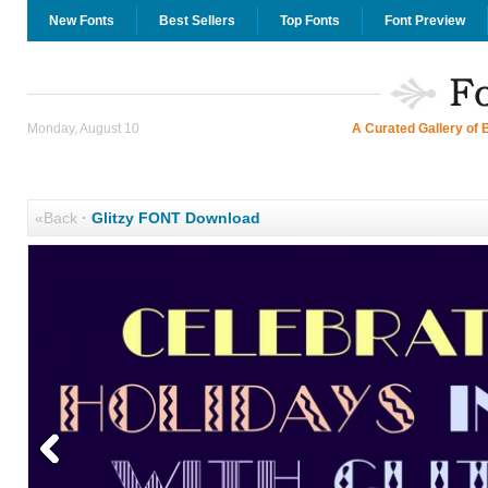
New Fonts
Best Sellers
Top Fonts
Font Preview
Monday, August 10
A Curated Gallery of 
«Back
·
Glitzy FONT Download