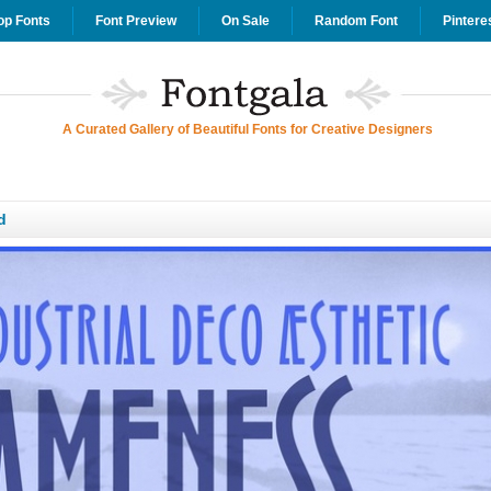
op Fonts
Font Preview
On Sale
Random Font
Pintere
A Curated Gallery of Beautiful Fonts for Creative Designers
d