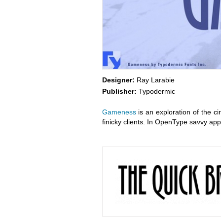
Designer:
Ray Larabie
Publisher:
Typodermic
Gameness
is an exploration of the ci
finicky clients. In OpenType savvy appl