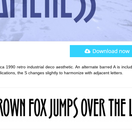
rca 1990 retro industrial deco aesthetic. An alternate barred A is inclu
ications, the S changes slightly to harmonize with adjacent letters.