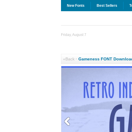
New Fonts
Best Sellers
T
Friday, August 7
«Back
·
Gameness FONT Downloa