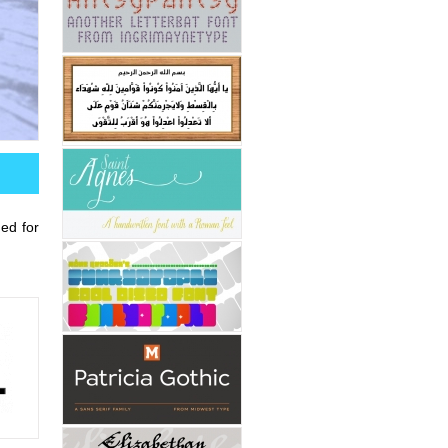
ded for