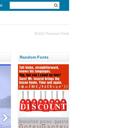
st
39,832 Premium Fonts
Random Fonts