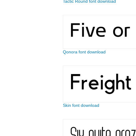
Tactic Round font download
Qonora font download
Skin font download