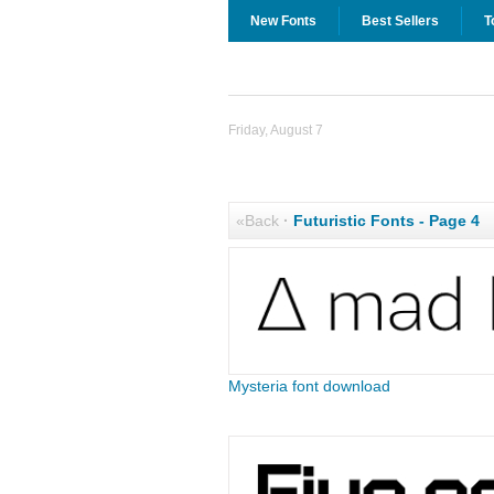
New Fonts
Best Sellers
T
Friday, August 7
«Back
·
Futuristic Fonts - Page 4
Mysteria font download