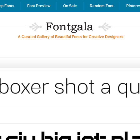
op Fonts
Font Preview
On Sale
Random Font
Pintere
A Curated Gallery of Beautiful Fonts for Creative Designers