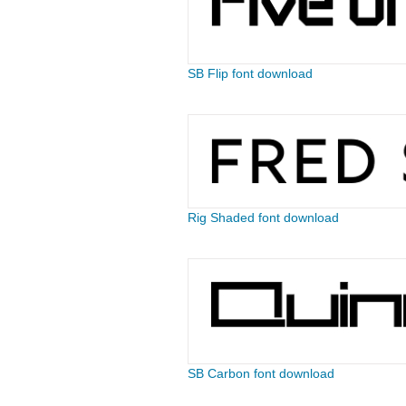
SB Flip font download
Rig Shaded font download
SB Carbon font download