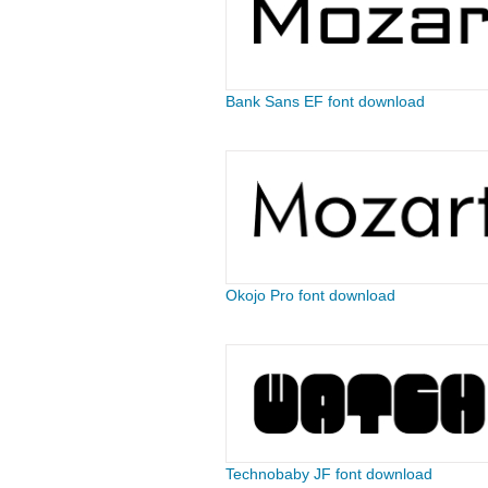
Bank Sans EF font download
Okojo Pro font download
Technobaby JF font download