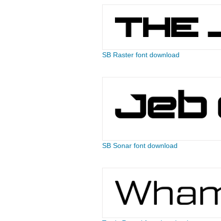
SB Raster font download
SB Sonar font download