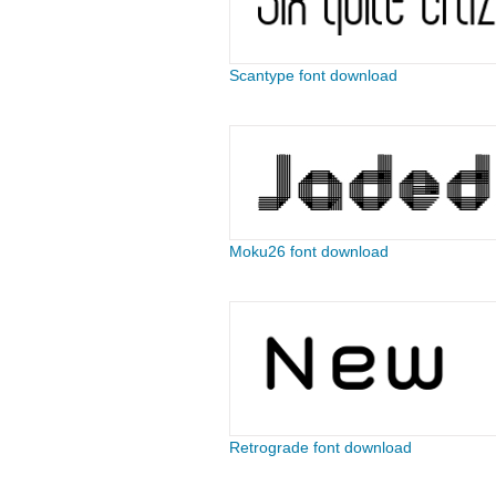
Scantype font download
Moku26 font download
Retrograde font download