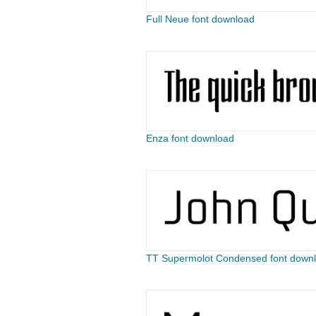
Full Neue font download
Enza font download
TT Supermolot Condensed font down