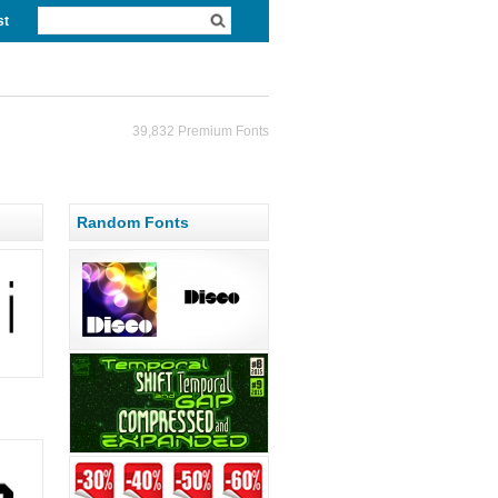
st
39,832 Premium Fonts
Random Fonts