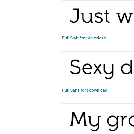
Full Slab font download
Full Sans font download