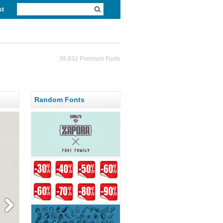
st
39,832 Premium Fonts
Random Fonts