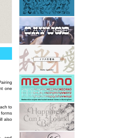
Pairing
nt one
oach to
r forms
ll also
n, and