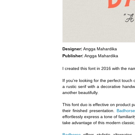
Designer:
Angga Mahardika
Publisher:
Angga Mahardika
I created this font in 2016 with the na
If you're looking for the perfect touch 
a rustic serif with a decorative handwr
another beautifully.
This font duo is effective on product p
their finished presentation.
Badhorse
effortlessly express a tone of familiari
take advantage of this modern classic,
Badhorse
offers stylistic alternat