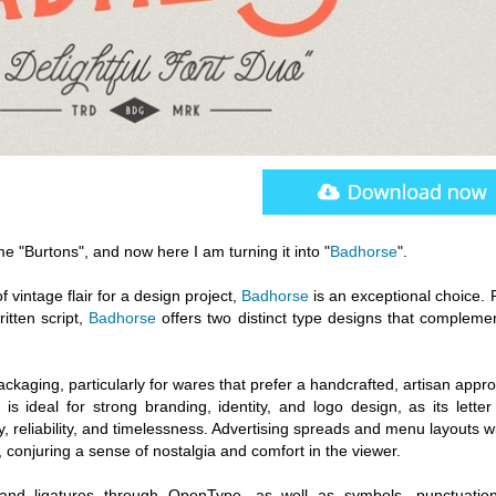
me "Burtons", and now here I am turning it into "
Badhorse
".
of vintage flair for a design project,
Badhorse
is an exceptional choice. 
itten script,
Badhorse
offers two distinct type designs that compleme
ackaging, particularly for wares that prefer a handcrafted, artisan appr
is ideal for strong branding, identity, and logo design, as its lette
ty, reliability, and timelessness. Advertising spreads and menu layouts wi
 conjuring a sense of nostalgia and comfort in the viewer.
es and ligatures through OpenType, as well as symbols, punctuatio