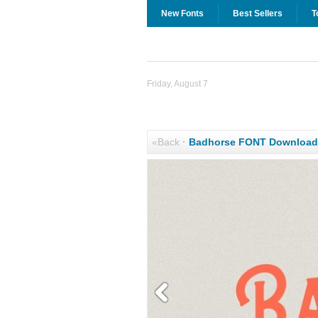
New Fonts
Best Sellers
T
Friday, August 7
«Back
·
Badhorse FONT Download