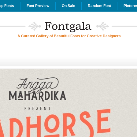
op Fonts
Font Preview
On Sale
Random Font
Pintere
A Curated Gallery of Beautiful Fonts for Creative Designers