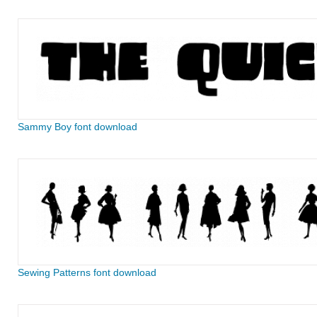
Sammy Boy font download
Sewing Patterns font download