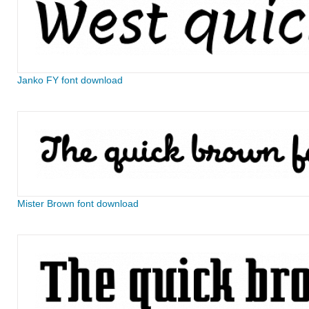
Janko FY font download
Mister Brown font download