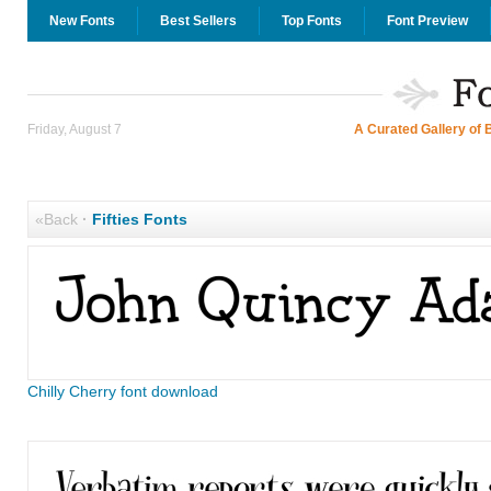
New Fonts
Best Sellers
Top Fonts
Font Preview
Friday, August 7
A Curated Gallery of 
«Back
·
Fifties Fonts
Chilly Cherry font download