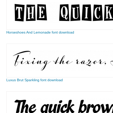
Horseshoes And Lemonade font download
Luxus Brut Sparkling font download