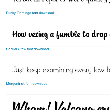
Funky Flamingo font download
Casual Crew font download
Morgenfrisk font download