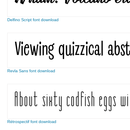
Delfino Script font download
Revla Sans font download
Rétrospectif font download