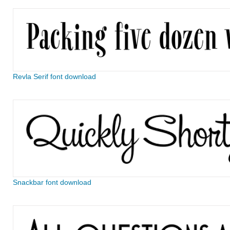
Revla Serif font download
Snackbar font download