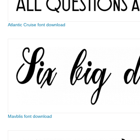
Atlantic Cruise font download
Mavblis font download