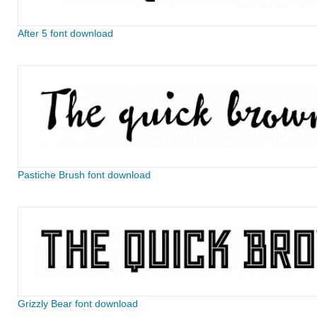
After 5 font download
Pastiche Brush font download
Grizzly Bear font download