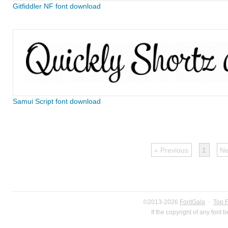
Gitfiddler NF font download
Samui Script font download
« Previous
1
Ne
©2013-2026
FontGala
·
Top 
If the copyright of any font 