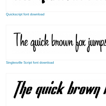
Quickscript font download
Singlesville Script font download