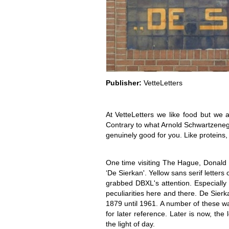
Publisher:
VetteLetters
At VetteLetters we like food but we a
Contrary to what Arnold Schwartzenegger
genuinely good for you. Like proteins
One time visiting The Hague, Donald DB
‘De Sierkan'. Yellow sans serif letters
grabbed DBXL's attention. Especially
peculiarities here and there. De Sier
1879 until 1961. A number of these wa
for later reference. Later is now, th
the light of day.