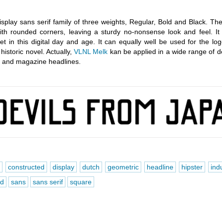
isplay sans serif family of three weights, Regular, Bold and Black. Th
with rounded corners, leaving a sturdy no-nonsense look and feel. It
feet in this digital day and age. It can equally well be used for the lo
historic novel. Actually,
VLNL Melk
kan be applied in a wide range of d
rs and magazine headlines.
d
constructed
display
dutch
geometric
headline
hipster
indu
d
sans
sans serif
square