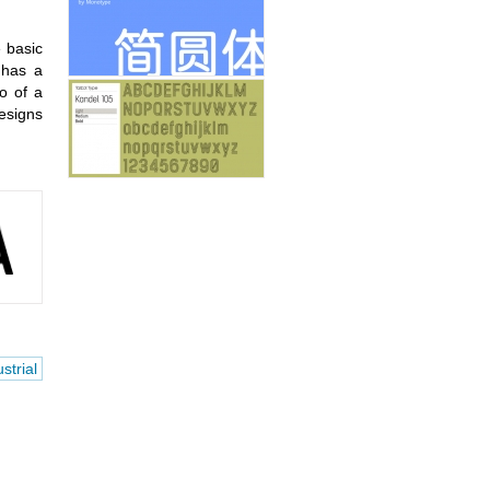
e basic
 has a
go of a
esigns
strial