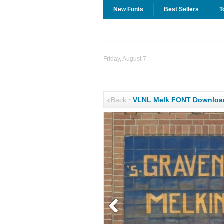
New Fonts
Best Sellers
T
Friday, August 7
«Back
·
VLNL Melk FONT Downloa