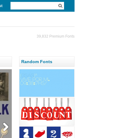
st
39,832 Premium Fonts
Random Fonts