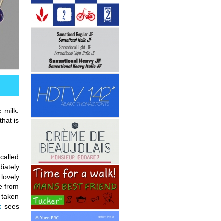
e milk.
that is
 called
diately
lovely
e from
e taken
k
sees