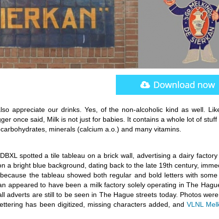
lso appreciate our drinks. Yes, of the non-alcoholic kind as well. Lik
 once said, Milk is not just for babies. It contains a whole lot of stuff 
, carbohydrates, minerals (calcium a.o.) and many vitamins.
XL spotted a tile tableau on a brick wall, advertising a dairy factory
 on a bright blue background, dating back to the late 19th century, imme
 because the tableau showed both regular and bold letters with some 
kan appeared to have been a milk factory solely operating in The Hagu
ll adverts are still to be seen in The Hague streets today. Photos wer
e lettering has been digitized, missing characters added, and
VLNL Mel