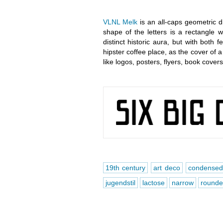
VLNL Melk
is an all-caps geometric d
shape of the letters is a rectangle 
distinct historic aura, but with both 
hipster coffee place, as the cover of a 
like logos, posters, flyers, book cove
19th century
art deco
condense
jugendstil
lactose
narrow
rounde