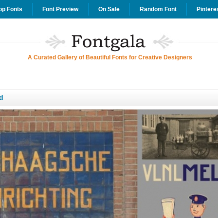
op Fonts
Font Preview
On Sale
Random Font
Pintere
A Curated Gallery of Beautiful Fonts for Creative Designers
d