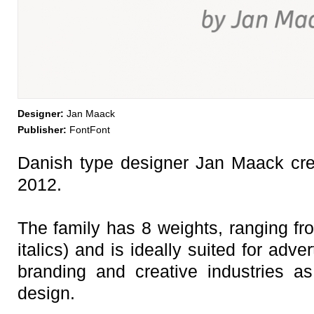
Designer:
Jan Maack
Publisher:
FontFont
Danish type designer Jan Maack cre
2012.
The family has 8 weights, ranging fro
italics) and is ideally suited for adv
branding and creative industries 
design.