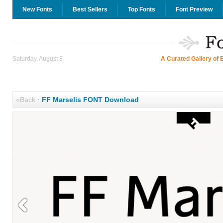
New Fonts
Best Sellers
Top Fonts
Font Preview
Saturday, August 8
A Curated Gallery of 
«Back
·
FF Marselis FONT Download