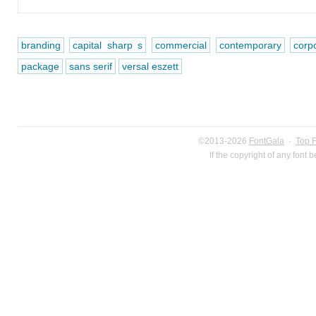
branding
capital sharp s
commercial
contemporary
corp
package
sans serif
versal eszett
©2013-2026
FontGala
·
Top 
If the copyright of any font 