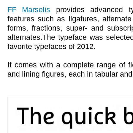
FF Marselis
provides advanced typ
features such as ligatures, alternate
forms, fractions, super- and subscrip
alternates.The typeface was selecte
favorite typefaces of 2012.
It comes with a complete range of fi
and lining figures, each in tabular and