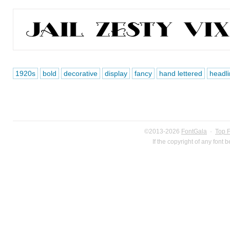
1920s
bold
decorative
display
fancy
hand lettered
headli
©2013-2026
FontGala
·
Top 
If the copyright of any font 