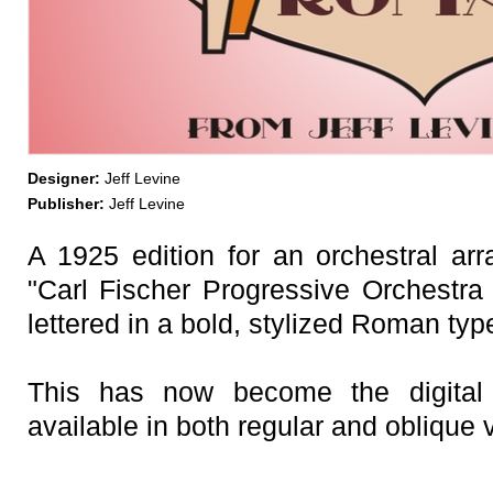
Designer:
Jeff Levine
Publisher:
Jeff Levine
A 1925 edition for an orchestral arr
"Carl Fischer Progressive Orchestra 
lettered in a bold, stylized Roman typ
This has now become the digital
available in both regular and oblique 