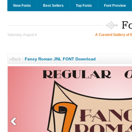
New Fonts
Best Sellers
Top Fonts
Font Preview
Saturday, August 8
A Curated Gallery of 
«Back
·
Fancy Roman JNL FONT Download