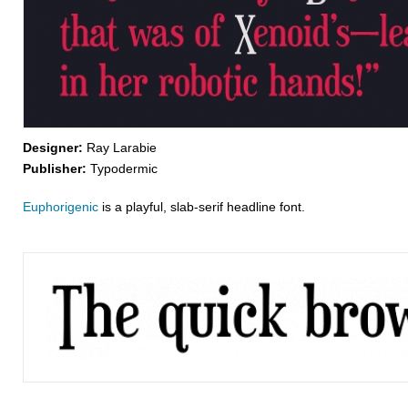
Designer:
Ray Larabie
Publisher:
Typodermic
Euphorigenic
is a playful, slab-serif headline font.