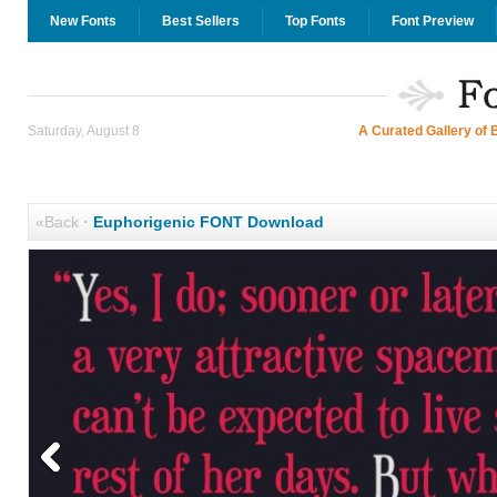
New Fonts
Best Sellers
Top Fonts
Font Preview
Saturday, August 8
A Curated Gallery of 
«Back
·
Euphorigenic FONT Download