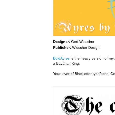
Designer:
Gert Wiescher
Publisher:
Wiescher Design
BoldAyres
is the heavy version of my A
a Bavarian King.
Your lover of Blackletter typefaces, G