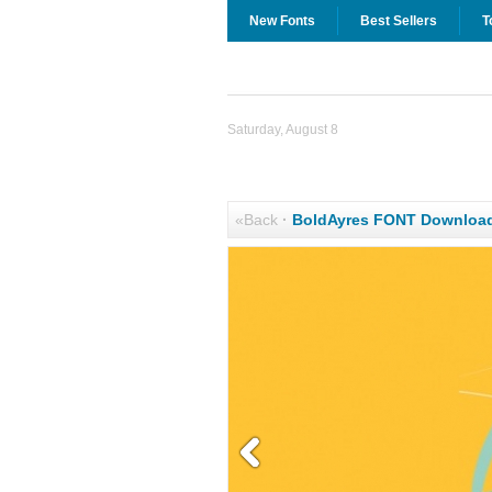
New Fonts
Best Sellers
T
Saturday, August 8
«Back
·
BoldAyres FONT Downloa