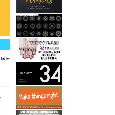
 bit by