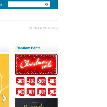
st
39,832 Premium Fonts
Random Fonts