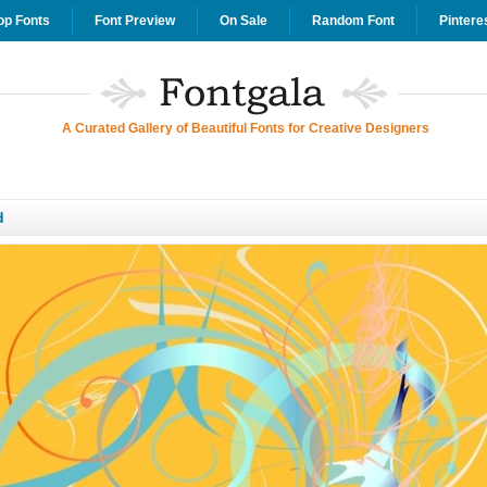
op Fonts
Font Preview
On Sale
Random Font
Pintere
A Curated Gallery of Beautiful Fonts for Creative Designers
d