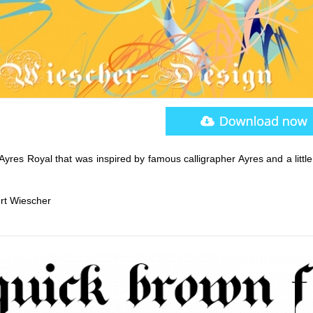
yres Royal that was inspired by famous calligrapher Ayres and a little
ert Wiescher