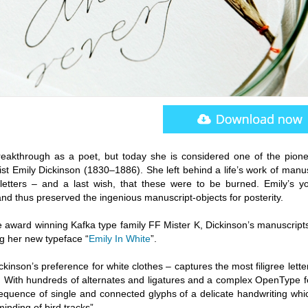
reakthrough as a poet, but today she is considered one of the pione
cist Emily Dickinson (1830–1886). She left behind a life’s work of manu
etters – and a last wish, that these were to be burned. Emily’s y
 – and thus preserved the ingenious manuscript-objects for posterity.
e award winning Kafka type family FF Mister K, Dickinson’s manuscript
ng her new typeface “
Emily In White
”.
kinson’s preference for white clothes – captures the most filigree lett
yle. With hundreds of alternates and ligatures and a complex OpenType 
sequence of single and connected glyphs of a delicate handwriting whi
nding of bird tracks”.