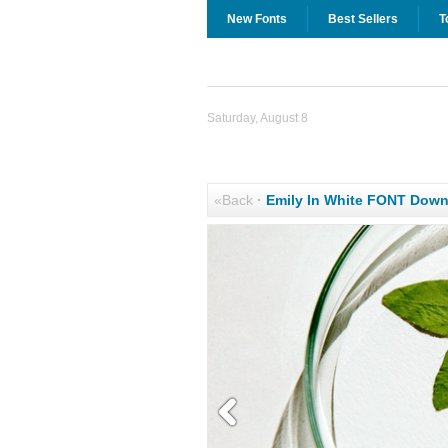
New Fonts
Best Sellers
T
Saturday, August 8
«Back
·
Emily In White FONT Dow