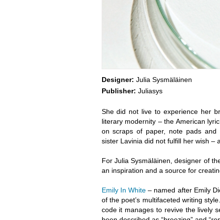
Designer:
Julia Sysmäläinen
Publisher:
Juliasys
She did not live to experience her b
literary modernity – the American lyri
on scraps of paper, note pads and l
sister Lavinia did not fulfill her wish
For Julia Sysmäläinen, designer of th
an inspiration and a source for creati
Emily In White
– named after Emily Dic
of the poet’s multifaceted writing st
code it manages to revive the lively 
been described as “breezing” and “remi