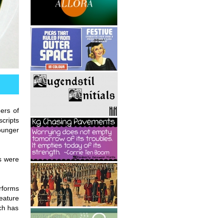
ers of
scripts
ounger
s were
erforms
feature
ch has