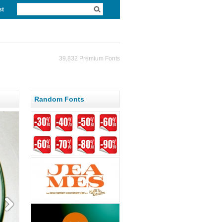
st
39,832 Premium Fonts
Random Fonts