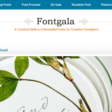
op Fonts
Font Preview
On Sale
Random Font
Pintere
A Curated Gallery of Beautiful Fonts for Creative Designers
nload