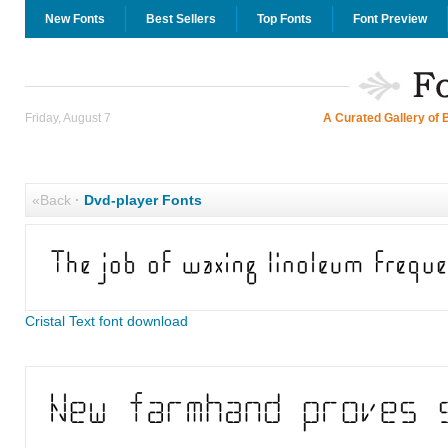
New Fonts
Best Sellers
Top Fonts
Font Preview
Friday, August 7
A Curated Gallery of 
«Back
·
Dvd-player Fonts
Cristal Text font download