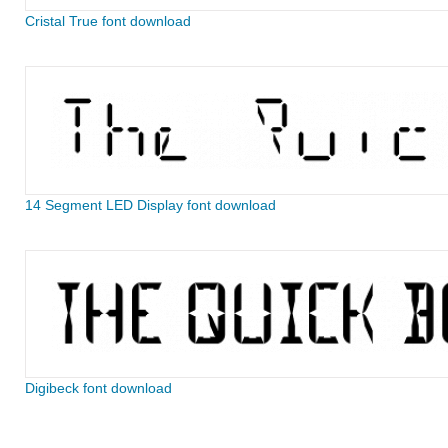
Cristal True font download
14 Segment LED Display font download
Digibeck font download