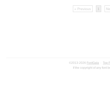
« Previous
1
Ne
©2013-2026
FontGala
·
Top 
If the copyright of any font 