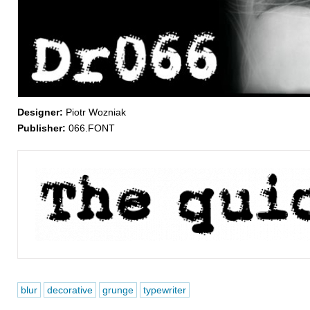
Designer:
Piotr Wozniak
Publisher:
066.FONT
blur
decorative
grunge
typewriter