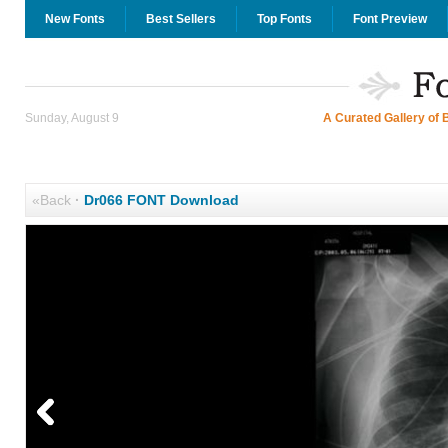
New Fonts
Best Sellers
Top Fonts
Font Preview
Sunday, August 9
A Curated Gallery of 
«Back
·
Dr066 FONT Download