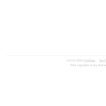
©2013-2026
FontGala
·
Top 
If the copyright of any font 