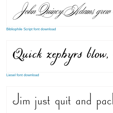
Bibliophile Script font download
Liesel font download