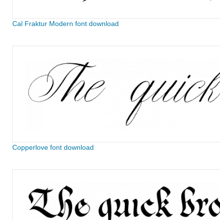
Cal Fraktur Modern font download
Copperlove font download