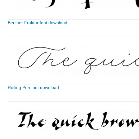
Berliner Fraktur font download
Rolling Pen font download