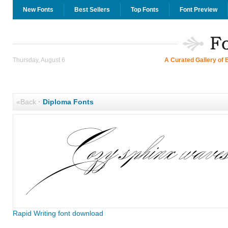
New Fonts
Best Sellers
Top Fonts
Font Preview
Thursday, August 6
A Curated Gallery of 
«Back
·
Diploma Fonts
Rapid Writing font download