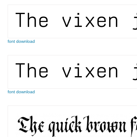
font download
font download