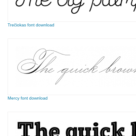
Trečiokas font download
Mercy font download