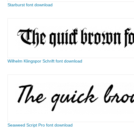
Starburst font download
Wilhelm Klingspor Schrift font download
Seaweed Script Pro font download