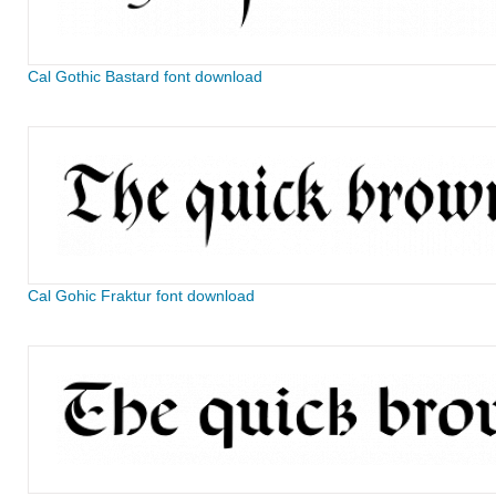
Cal Gothic Bastard font download
Cal Gohic Fraktur font download