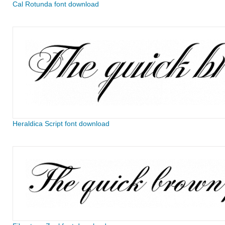
Cal Rotunda font download
Heraldica Script font download