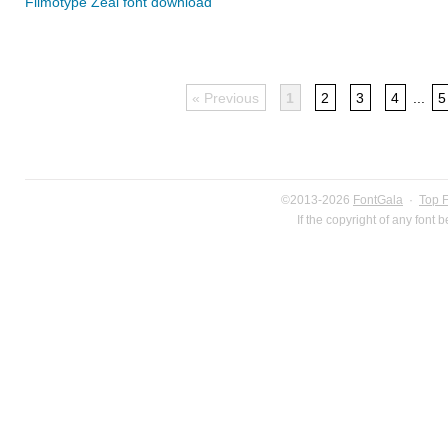
Filmotype Zeal font download
« Previous
1
2
3
4
...
5
©2013-2026
FontGala
·
Top 
If the copyright of any font 