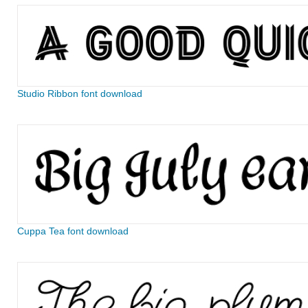
Studio Ribbon font download
Cuppa Tea font download