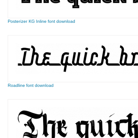
Posterizer KG Inline font download
Roadline font download