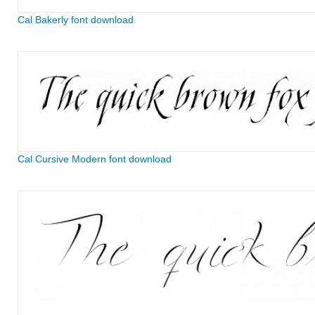
Cal Bakerly font download
Cal Cursive Modern font download