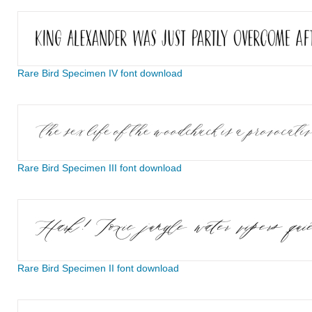
Rare Bird Specimen IV font download
Rare Bird Specimen III font download
Rare Bird Specimen II font download