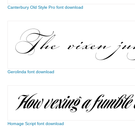
Canterbury Old Style Pro font download
Gerolinda font download
Homage Script font download