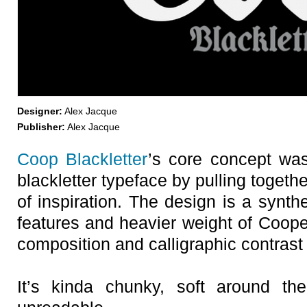
Designer:
Alex Jacque
Publisher:
Alex Jacque
Coop Blackletter
’s core concept was
blackletter typeface by pulling togeth
of inspiration. The design is a synth
features and heavier weight of Coope
composition and calligraphic contrast 
It’s kinda chunky, soft around th