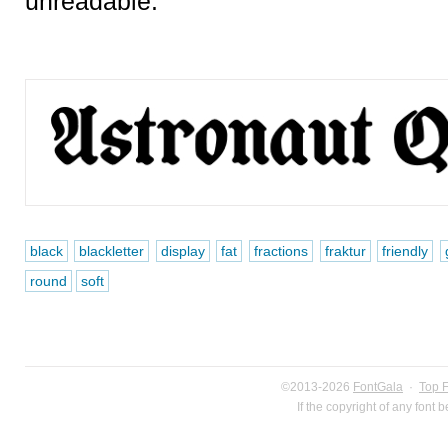
unreadable.
black
blackletter
display
fat
fractions
fraktur
friendly
round
soft
©2013-2026
FontGala
·
Top 
If the copyright of any font 