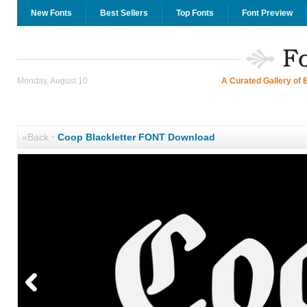
New Fonts
Best Sellers
Top Fonts
Font Preview
Monday, August 10
A Curated Gallery of 
«Back
·
Coop Blackletter FONT Download