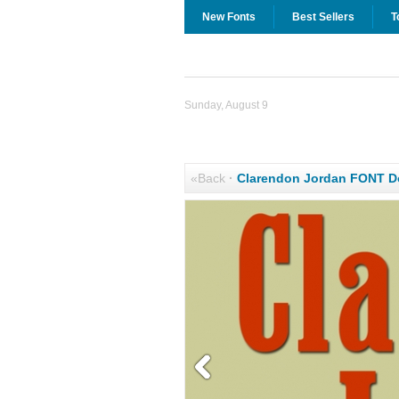
New Fonts
Best Sellers
T
Sunday, August 9
«Back
·
Clarendon Jordan FONT 