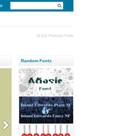
st
39,832 Premium Fonts
Random Fonts