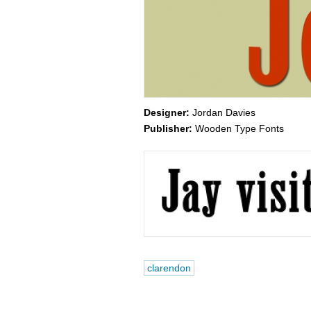
Designer:
Jordan Davies
Publisher:
Wooden Type Fonts
clarendon