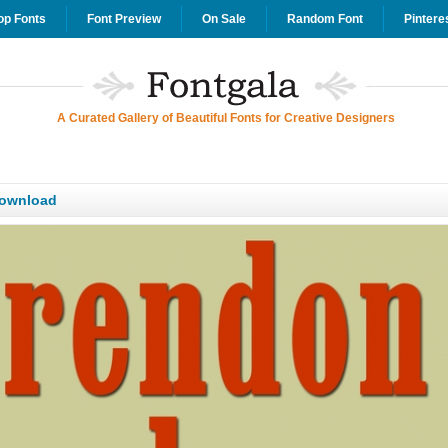
op Fonts
Font Preview
On Sale
Random Font
Pintere
A Curated Gallery of Beautiful Fonts for Creative Designers
Download