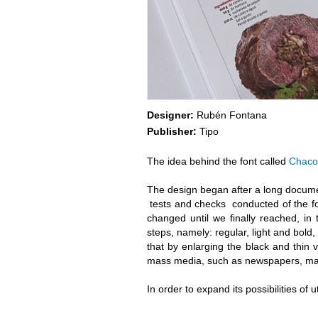
Designer:
Rubén Fontana
Publisher:
Tipo
The idea behind the font called
Chaco
The design began after a long docume
tests and checks conducted of the fo
changed until we finally reached, in t
steps, namely: regular, light and bold
that by enlarging the black and thin v
mass media, such as newspapers, mag
In order to expand its possibilities of u