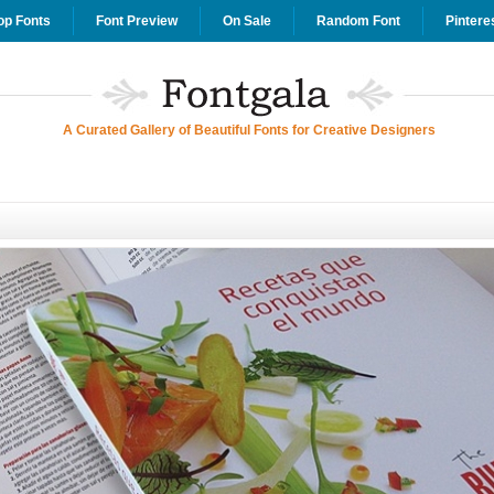
op Fonts
Font Preview
On Sale
Random Font
Pintere
A Curated Gallery of Beautiful Fonts for Creative Designers