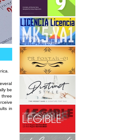
rica.
everal
lly be
s three
erceive
ults in