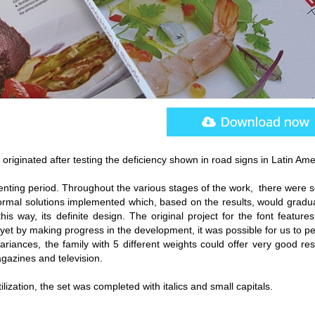
originated after testing the deficiency shown in road signs in Latin Ame
nting period. Throughout the various stages of the work, there were s
rmal solutions implemented which, based on the results, would gradua
his way, its definite design. The original project for the font feature
, yet by making progress in the development, it was possible for us to p
ariances, the family with 5 different weights could offer very good res
azines and television.
tilization, the set was completed with italics and small capitals.