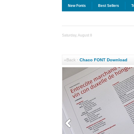
New Fonts
Best Sellers
T
Saturday, August 8
«Back
·
Chaco FONT Download