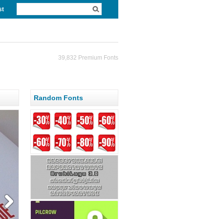
st
39,832 Premium Fonts
Random Fonts