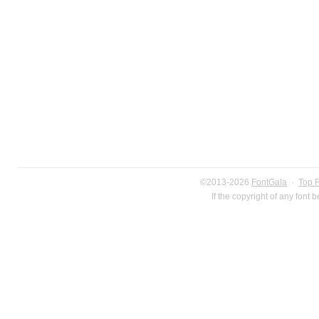
©2013-2026
FontGala
·
Top 
If the copyright of any font 