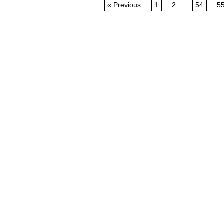
« Previous
1
2
...
54
5