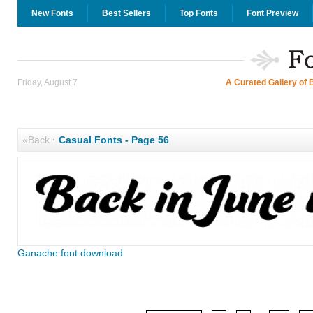
New Fonts
Best Sellers
Top Fonts
Font Preview
Friday, August 7
A Curated Gallery of 
«Back
·
Casual Fonts - Page 56
Ganache font download