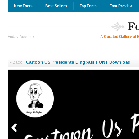
New Fonts
Best Sellers
Top Fonts
Font Preview
Friday, August 7
A Curated Gallery of 
«Back
·
Cartoon US Presidents Dingbats FONT Download