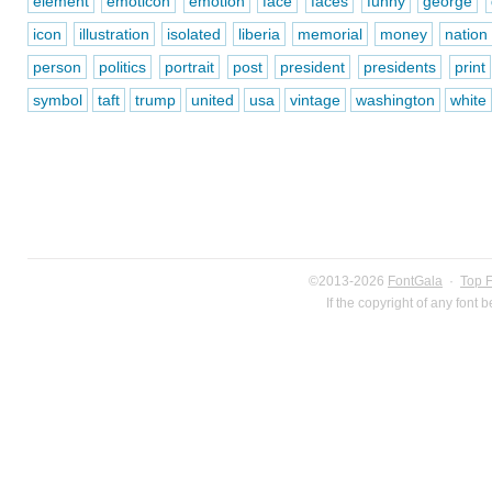
element
emoticon
emotion
face
faces
funny
george
icon
illustration
isolated
liberia
memorial
money
nation
person
politics
portrait
post
president
presidents
print
symbol
taft
trump
united
usa
vintage
washington
white
©2013-2026
FontGala
·
Top 
If the copyright of any font 