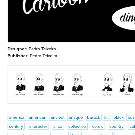
Designer:
Pedro Teixeira
Publisher:
Pedro Teixeira
america
american
ancient
antique
barack
bill
black
bus
century
character
circa
collection
comic
country
cul