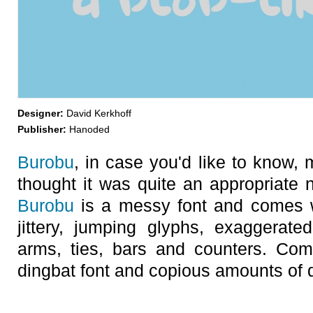
Designer:
David Kerkhoff
Publisher:
Hanoded
Burobu
, in case you'd like to know, 
thought it was quite an appropriate n
Burobu
is a messy font and comes w
jittery, jumping glyphs, exaggerate
arms, ties, bars and counters. Com
dingbat font and copious amounts of di