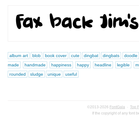
album art
blob
book cover
cute
dingbat
dingbats
doodle
made
handmade
happiness
happy
headline
legible
mu
rounded
sludge
unique
useful
©2013-2026
FontGala
·
Top 
If the copyright of any font 