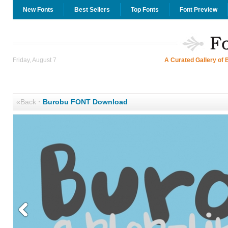
New Fonts
Best Sellers
Top Fonts
Font Preview
Friday, August 7
A Curated Gallery of 
«Back
·
Burobu FONT Download