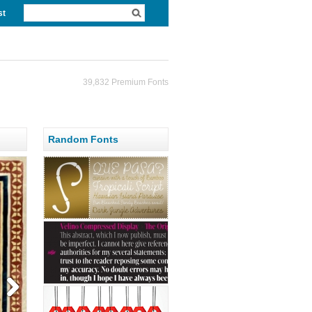
st
39,832 Premium Fonts
Random Fonts