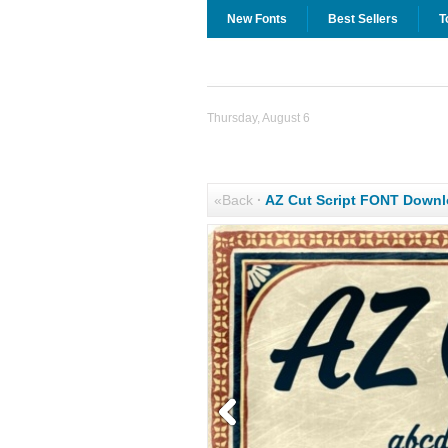
New Fonts
Best Sellers
T
Thursday, August 6
«Back
·
AZ Cut Script FONT Down