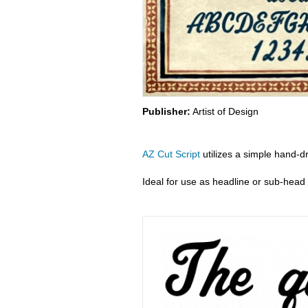
Publisher:
Artist of Design
AZ Cut Script
utilizes a simple hand-dr
Ideal for use as headline or sub-head 