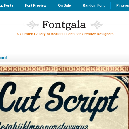
op Fonts
Font Preview
On Sale
Random Font
Pintere
A Curated Gallery of Beautiful Fonts for Creative Designers
load