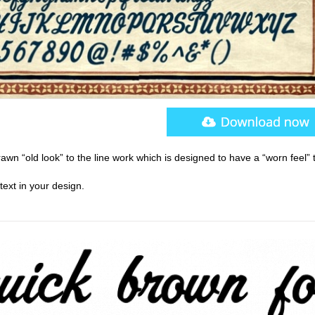
awn “old look” to the line work which is designed to have a “worn feel” to
text in your design.