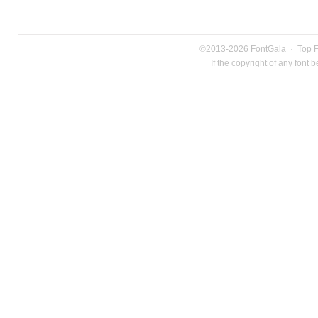
©2013-2026
FontGala
·
Top 
If the copyright of any font 