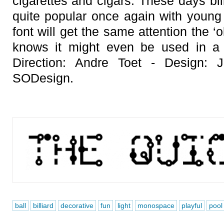
cigarettes and cigars. These days bil
quite popular once again with young
font will get the same attention the 
knows it might even be used in a 
Direction: Andre Toet - Design:
SODesign.
ball
billiard
decorative
fun
light
monospace
playful
pool