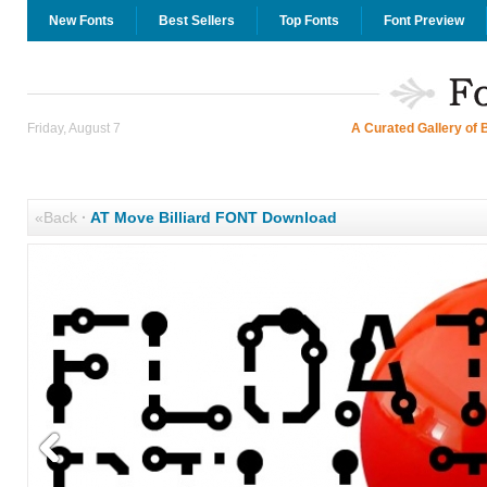
New Fonts
Best Sellers
Top Fonts
Font Preview
Friday, August 7
A Curated Gallery of 
«Back
·
AT Move Billiard FONT Download