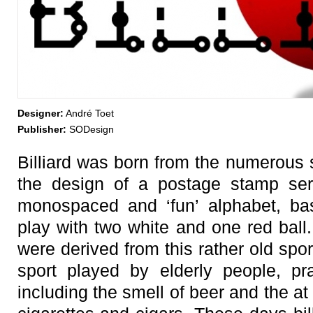
Designer:
André Toet
Publisher:
SODesign
Billiard was born from the numerous 
the design of a postage stamp seri
monospaced and ‘fun’ alphabet, bas
play with two white and one red ball
were derived from this rather old spor
sport played by elderly people, prac
including the smell of beer and the at