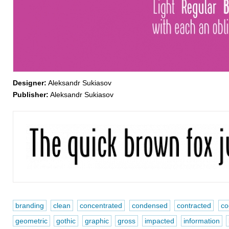
Designer:
Aleksandr Sukiasov
Publisher:
Aleksandr Sukiasov
branding
clean
concentrated
condensed
contracted
co
geometric
gothic
graphic
gross
impacted
information