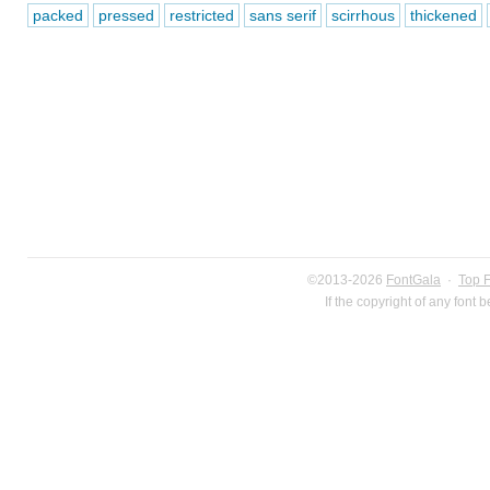
packed
pressed
restricted
sans serif
scirrhous
thickened
©2013-2026
FontGala
·
Top 
If the copyright of any font 