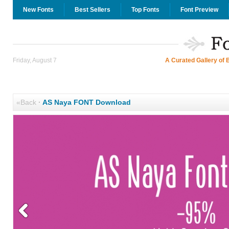
New Fonts
Best Sellers
Top Fonts
Font Preview
Friday, August 7
A Curated Gallery of 
«Back
·
AS Naya FONT Download