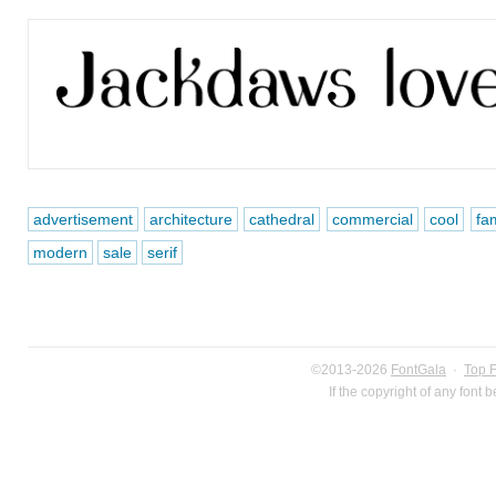
advertisement
architecture
cathedral
commercial
cool
fa
modern
sale
serif
©2013-2026
FontGala
·
Top 
If the copyright of any font 