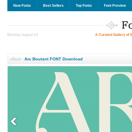
New Fonts
Best Sellers
Top Fonts
Font Preview
Monday, August 10
A Curated Gallery of 
«Back
·
Arc Boutant FONT Download