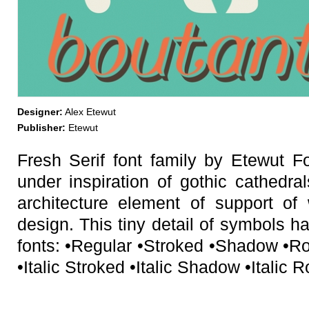
Designer:
Alex Etewut
Publisher:
Etewut
Fresh Serif font family by Etewut 
under inspiration of gothic cathedra
architecture element of support of 
design. This tiny detail of symbols ha
fonts: •Regular •Stroked •Shadow •R
•Italic Stroked •Italic Shadow •Italic