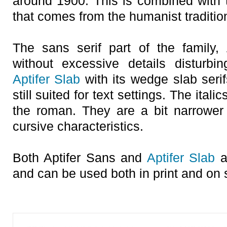
around 1900. This is combined with t
that comes from the humanist traditio
The sans serif part of the family,
without excessive details disturbin
Aptifer Slab
with its wedge slab seri
still suited for text settings. The italics
the roman. They are a bit narrowe
cursive characteristics.
Both Aptifer Sans and
Aptifer Slab
ar
and can be used both in print and on 