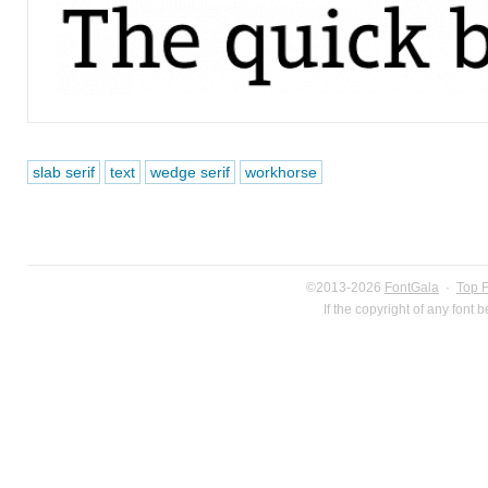
slab serif
text
wedge serif
workhorse
©2013-2026
FontGala
·
Top 
If the copyright of any font 