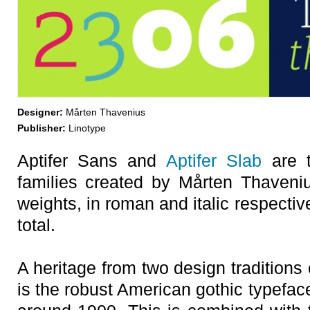
Designer:
Mårten Thavenius
Publisher:
Linotype
Aptifer Sans and
Aptifer Slab
are t
families created by Mårten Thaveni
weights, in roman and italic respectiv
total.
A heritage from two design traditions
is the robust American gothic typeface