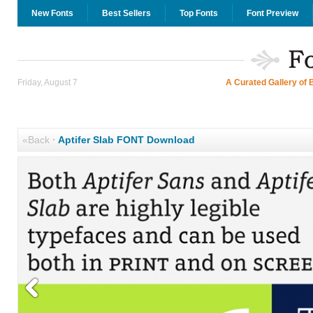
New Fonts
Best Sellers
Top Fonts
Font Preview
Friday, August 7
A Curated Gallery of 
«Back
·
Aptifer Slab FONT Download