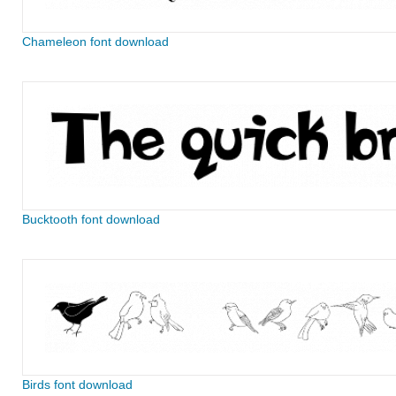
Chameleon font download
Bucktooth font download
Birds font download