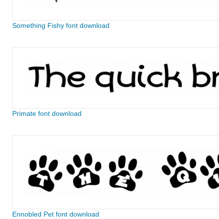
Something Fishy font download
Primate font download
Ennobled Pet font download