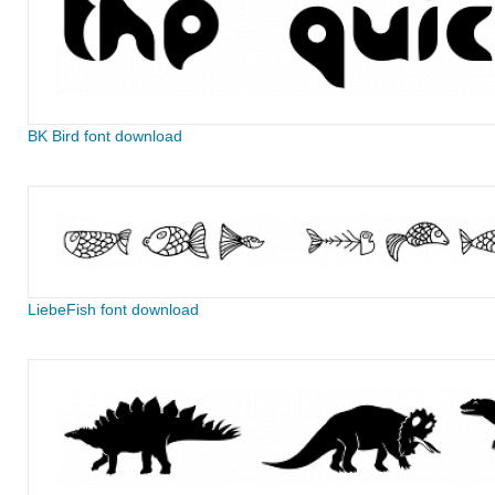
BK Bird font download
LiebeFish font download