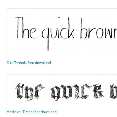
Giraffenhals font download
Medieval Times font download