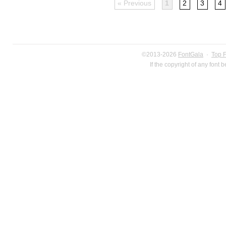
« Previous
1
2
3
4
©2013-2026
FontGala
·
Top 
If the copyright of any font 