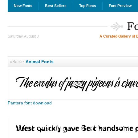
New Fonts
Best Sellers
Top Fonts
Font Preview
Saturday, August 8
A Curated Gallery of 
«Back
·
Animal Fonts
Pantera font download