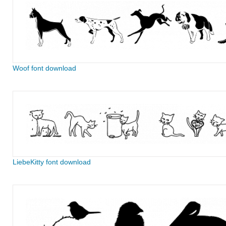
Woof font download
LiebeKitty font download