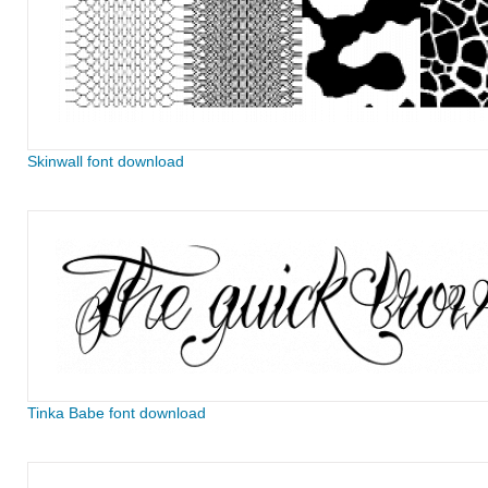
Skinwall font download
Tinka Babe font download