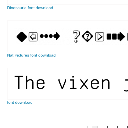
Dinosauria font download
Nat Pictures font download
font download