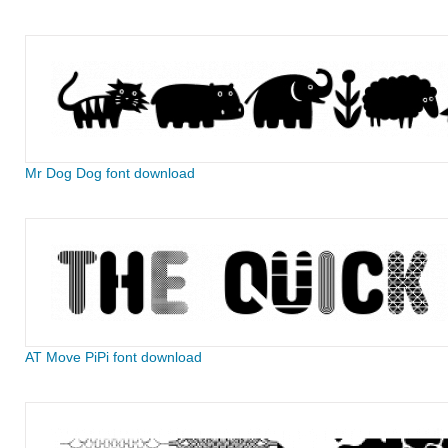
Mr Dog Dog font download
AT Move PiPi font download