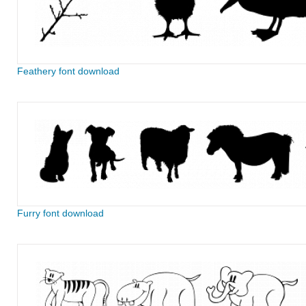
Feathery font download
Furry font download