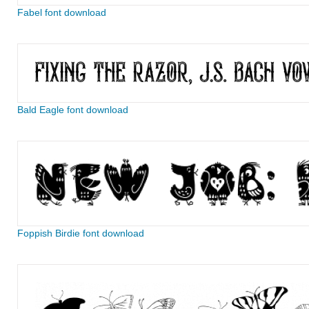
Fabel font download
Bald Eagle font download
Foppish Birdie font download