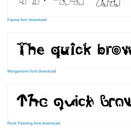
Fauna font download
Morganismi font download
Rock Painting font download