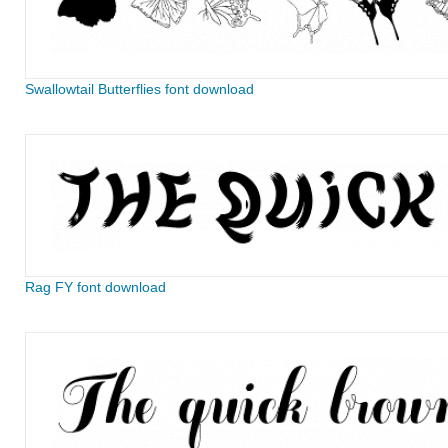
Swallowtail Butterflies font download
Rag FY font download