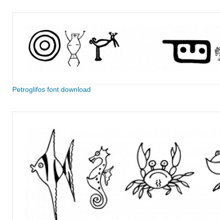
Petroglifos font download