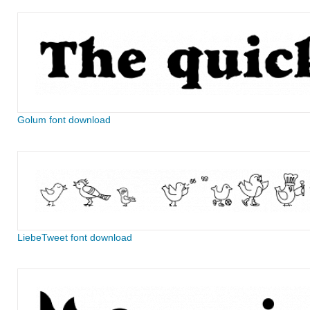
Golum font download
LiebeTweet font download