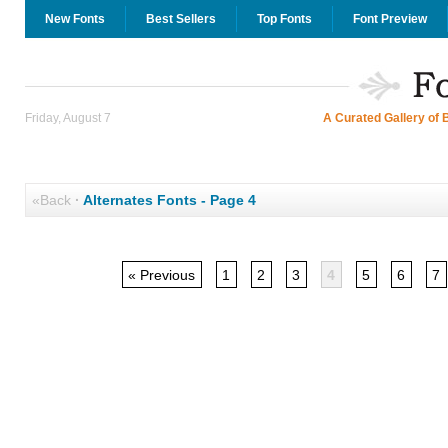
New Fonts
Best Sellers
Top Fonts
Font Preview
Friday, August 7
A Curated Gallery of 
«Back
·
Alternates Fonts - Page 4
« Previous
1
2
3
4
5
6
7