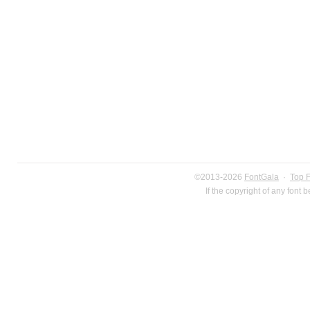
©2013-2026
FontGala
·
Top 
If the copyright of any font 