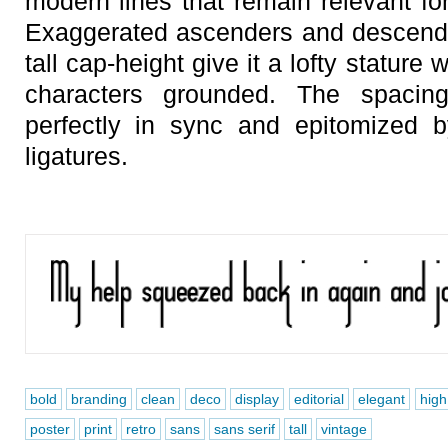
modern lines that remain relevant fo
Exaggerated ascenders and descende
tall cap-height give it a lofty stature
characters grounded. The spacin
perfectly in sync and epitomized b
ligatures.
bold
branding
clean
deco
display
editorial
elegant
high
poster
print
retro
sans
sans serif
tall
vintage