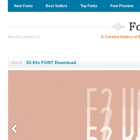
New Fonts
Best Sellers
Top Fonts
Font Preview
Monday, August 10
A Curated Gallery of 
«Back
·
52-Kfx FONT Download