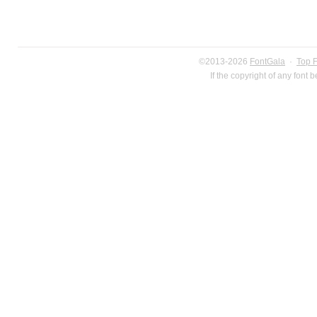
©2013-2026
FontGala
·
Top 
If the copyright of any font 