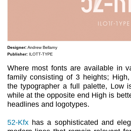
Designer:
Andrew Bellamy
Publisher:
ILOTT-TYPE
Where most fonts are available in v
family consisting of 3 heights; High
the typographer a full palette, Low i
while at the opposite end High is bett
headlines and logotypes.
52-Kfx
has a sophisticated and elega