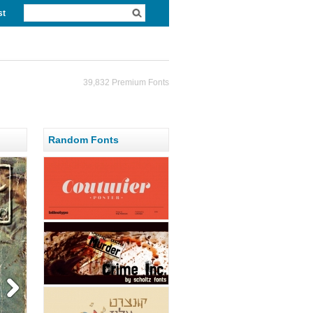
st
39,832 Premium Fonts
Random Fonts