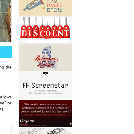
ing the
allows
“ee” or
e).