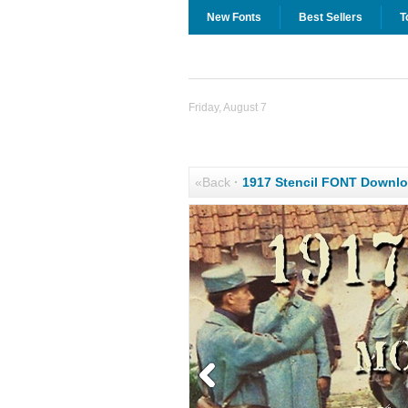
New Fonts
Best Sellers
T
Friday, August 7
«Back
·
1917 Stencil FONT Downl