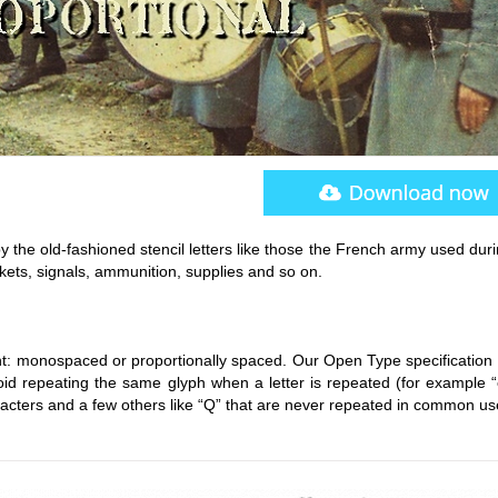
y the old-fashioned stencil letters like those the French army used dur
nkets, signals, ammunition, supplies and so on.
nt: monospaced or proportionally spaced. Our Open Type specification 
avoid repeating the same glyph when a letter is repeated (for example 
racters and a few others like “Q” that are never repeated in common us