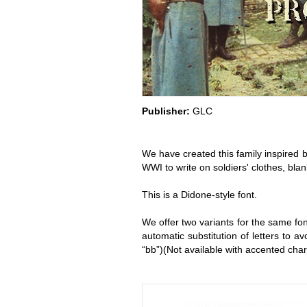
Publisher:
GLC
We have created this family inspired b
WWI to write on soldiers' clothes, bla
This is a Didone-style font.
We offer two variants for the same fo
automatic substitution of letters to 
“bb”)(Not available with accented cha