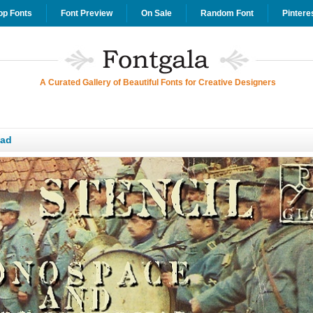
op Fonts
Font Preview
On Sale
Random Font
Pintere
A Curated Gallery of Beautiful Fonts for Creative Designers
oad