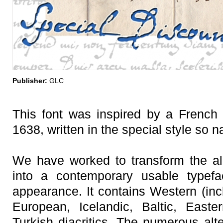
Publisher:
GLC
This font was inspired by a French 
1638, written in the special style so n
We have worked to transform the almo
into a contemporary usable typefa
appearance. It contains Western (inc
European, Icelandic, Baltic, East
Turkish diacritics. The numerous alt