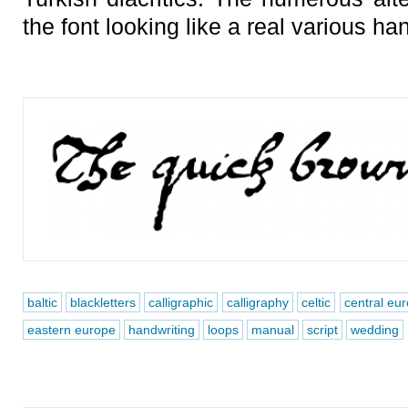
the font looking like a real various ha
baltic
blackletters
calligraphic
calligraphy
celtic
central eu
eastern europe
handwriting
loops
manual
script
wedding