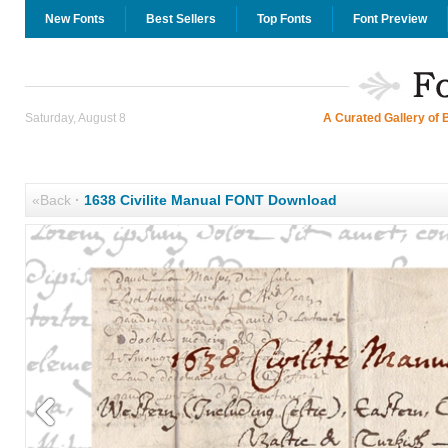
New Fonts
Best Sellers
Top Fonts
Font Preview
Saturday, August 8
A Curated Gallery of 
«Back
·
1638 Civilite Manual FONT Download