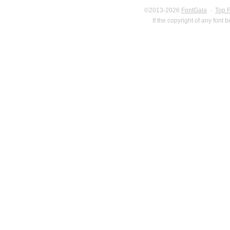
©2013-2026
FontGala
·
Top 
If the copyright of any font 