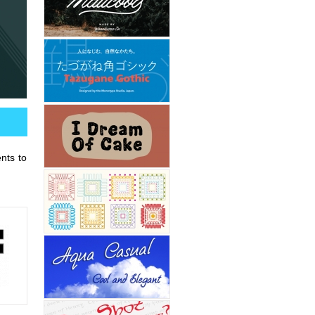
ents to