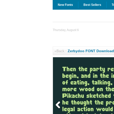
New Fonts
Best Sellers
T
Thursday, August 6
«Back
·
Zerbydoo FONT Download