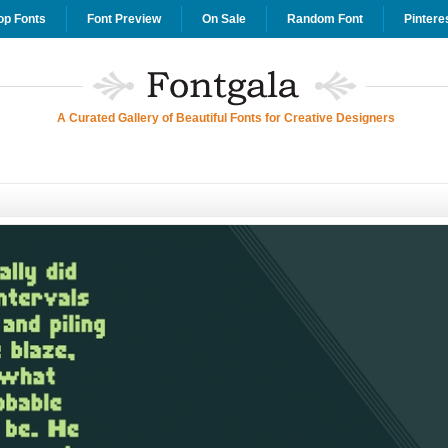
op Fonts
Font Preview
On Sale
Random Font
Pintere
A Curated Gallery of Beautiful Fonts for Creative Designers