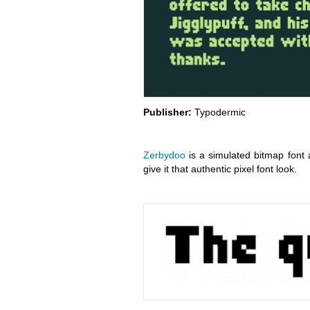
Publisher:
Typodermic
Zerbydoo
is a simulated bitmap font av
give it that authentic pixel font look.