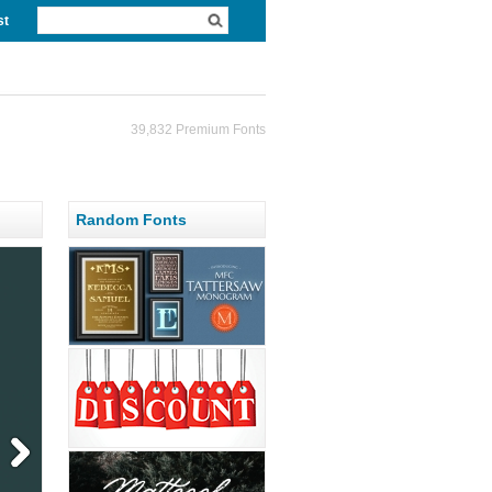
st
39,832 Premium Fonts
Random Fonts