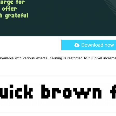
ailable with various effects. Kerning is restricted to full pixel increm