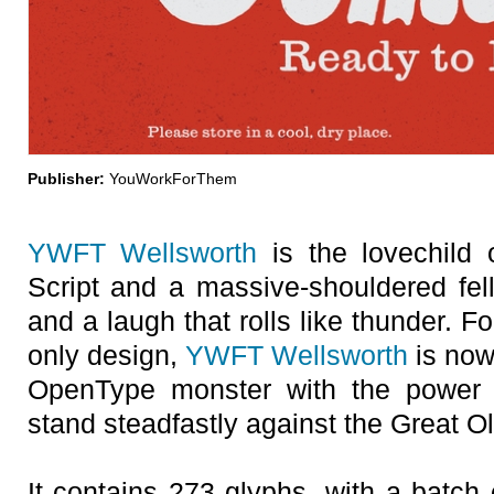
Publisher:
YouWorkForThem
YWFT Wellsworth
is the lovechild 
Script and a massive-shouldered fel
and a laugh that rolls like thunder. 
only design,
YWFT Wellsworth
is now
OpenType monster with the power
stand steadfastly against the Great O
It contains 273 glyphs, with a batch o