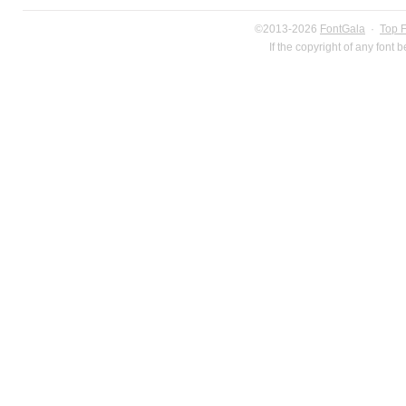
©2013-2026
FontGala
·
Top 
If the copyright of any font 