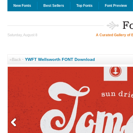
New Fonts
Best Sellers
Top Fonts
Font Preview
Saturday, August 8
A Curated Gallery of 
«Back
·
YWFT Wellsworth FONT Download