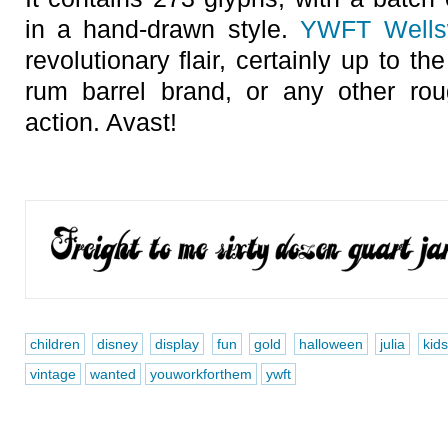
in a hand-drawn style.
YWFT Wells
revolutionary flair, certainly up to t
rum barrel brand, or any other roug
action. Avast!
children
disney
display
fun
gold
halloween
julia
kids
vintage
wanted
youworkforthem
ywft