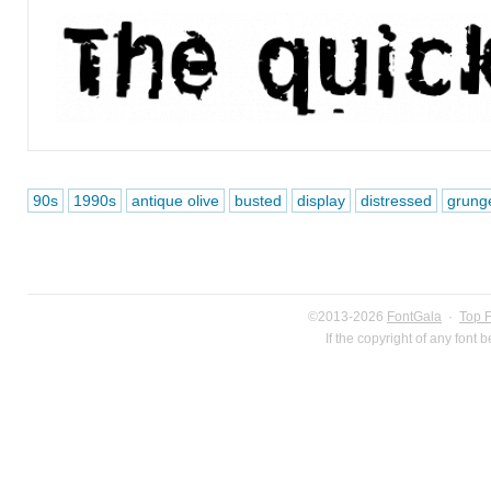
90s
1990s
antique olive
busted
display
distressed
grung
©2013-2026
FontGala
·
Top 
If the copyright of any font 