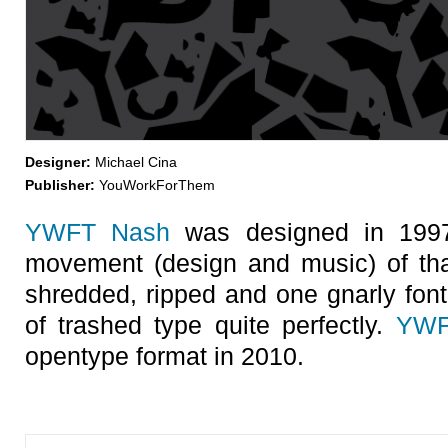
Designer:
Michael Cina
Publisher:
YouWorkForThem
YWFT Nash
was designed in 1997,
movement (design and music) of that 
shredded, ripped and one gnarly font
of trashed type quite perfectly.
YWF
opentype format in 2010.