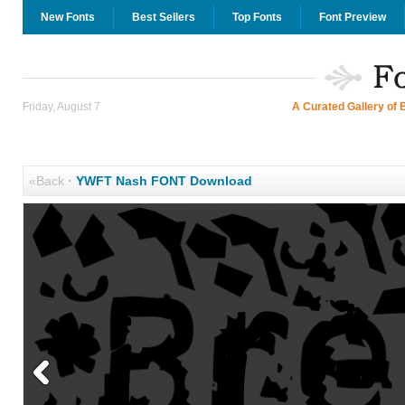
New Fonts
Best Sellers
Top Fonts
Font Preview
Friday, August 7
A Curated Gallery of 
«Back
·
YWFT Nash FONT Download