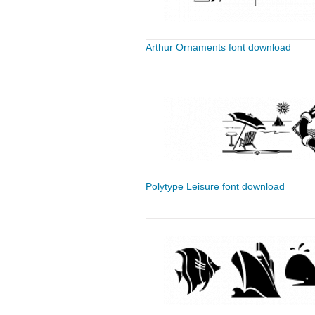
Arthur Ornaments font download
Polytype Leisure font download