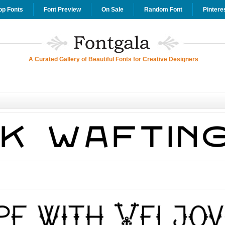
op Fonts
Font Preview
On Sale
Random Font
Pintere
A Curated Gallery of Beautiful Fonts for Creative Designers