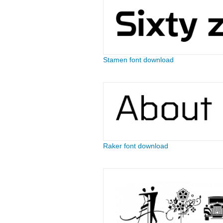
Stamen font download
Raker font download