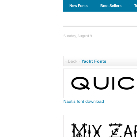
New Fonts
Best Sellers
T
Sunday, August 9
«Back
·
Yacht Fonts
Nautis font download