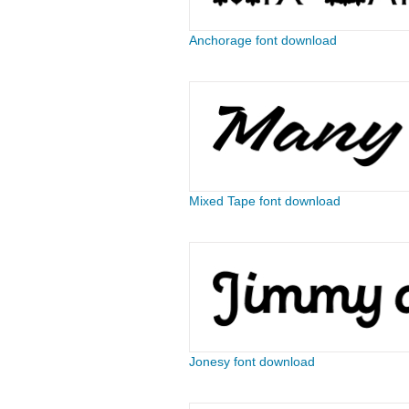
Anchorage font download
Mixed Tape font download
Jonesy font download