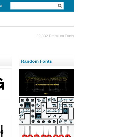
st
39,832 Premium Fonts
Random Fonts