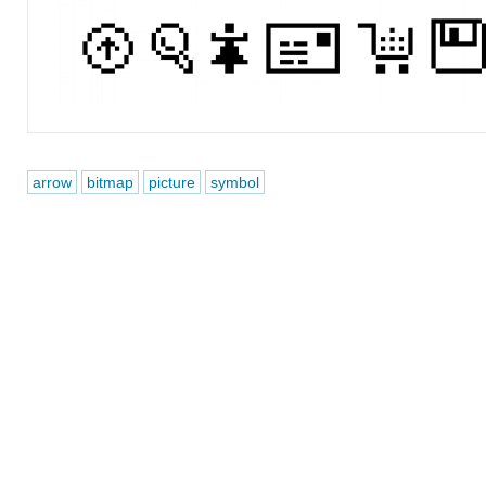
arrow
bitmap
picture
symbol