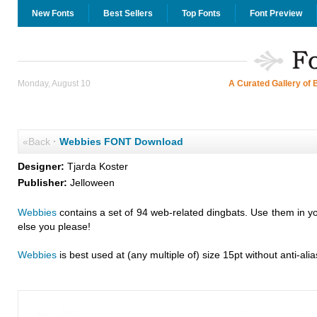
New Fonts
Best Sellers
Top Fonts
Font Preview
Monday, August 10
A Curated Gallery of 
«Back
·
Webbies FONT Download
Designer:
Tjarda Koster
Publisher:
Jelloween
Webbies
contains a set of 94 web-related dingbats. Use them in y
else you please!
Webbies
is best used at (any multiple of) size 15pt without anti-alia