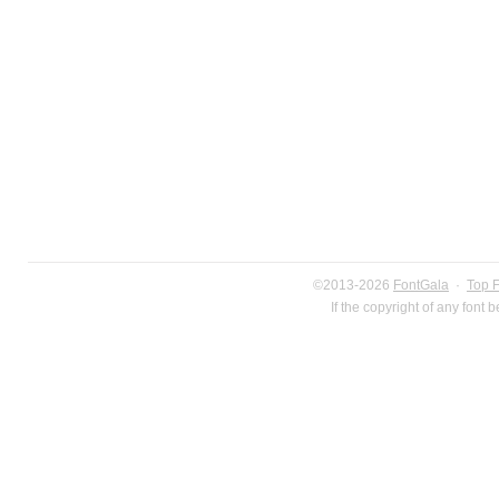
©2013-2026
FontGala
·
Top 
If the copyright of any font 