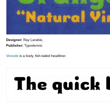
Designer:
Ray Larabie,
Publisher:
Typodermic
Voivode
is a lively, fish-tailed headliner.