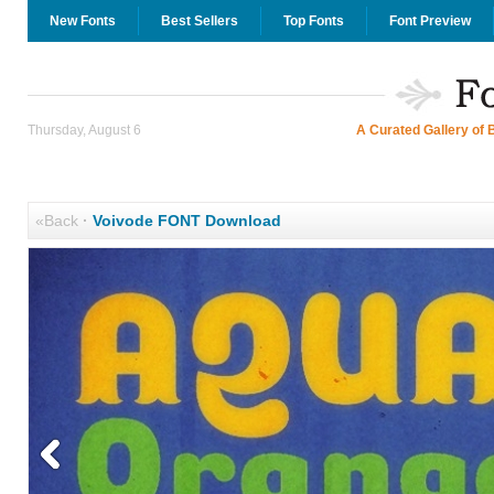
New Fonts
Best Sellers
Top Fonts
Font Preview
Thursday, August 6
A Curated Gallery of 
«Back
·
Voivode FONT Download