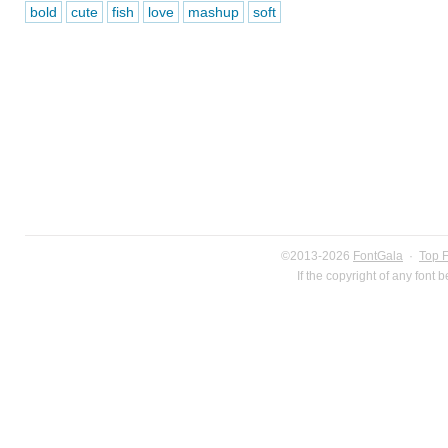
bold
cute
fish
love
mashup
soft
©2013-2026
FontGala
·
Top 
If the copyright of any font 