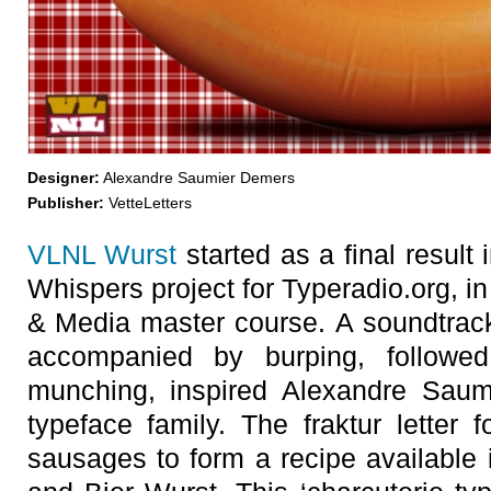
Designer:
Alexandre Saumier Demers
Publisher:
VetteLetters
VLNL Wurst
started as a final result
Whispers project for Typeradio.org, in
& Media master course. A soundtrack
accompanied by burping, followe
munching, inspired Alexandre Saum
typeface family. The fraktur lette
sausages to form a recipe available i