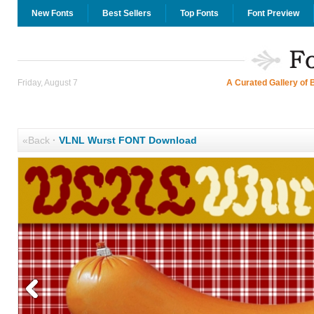
New Fonts
Best Sellers
Top Fonts
Font Preview
Friday, August 7
A Curated Gallery of 
«Back
·
VLNL Wurst FONT Download