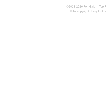
©2013-2026
FontGala
·
Top 
If the copyright of any font 