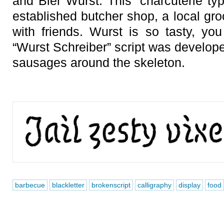
and Bier Wurst. This ‘charcuterie typ
established butcher shop, a local gr
with friends. Wurst is so tasty, you
“Wurst Schreiber” script was develope
sausages around the skeleton.
barbecue
blackletter
brokenscript
calligraphy
display
food