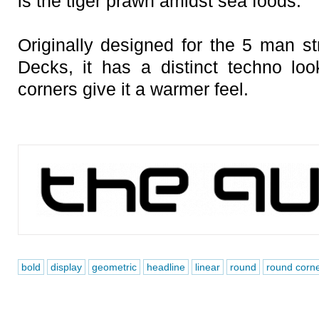
is the tiger prawn amidst sea foods.
Originally designed for the 5 man s
Decks, it has a distinct techno loo
corners give it a warmer feel.
bold
display
geometric
headline
linear
round
round corn