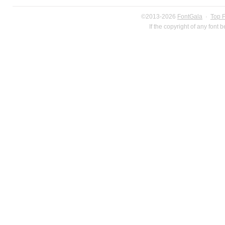
©2013-2026
FontGala
·
Top 
If the copyright of any font 