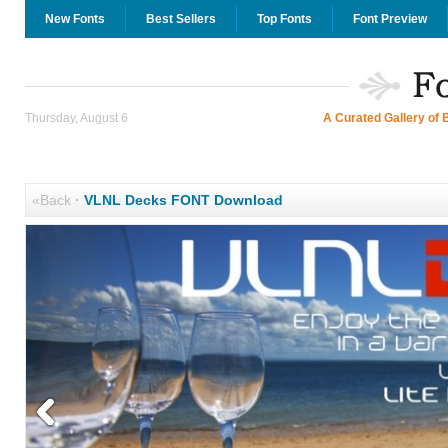
New Fonts
Best Sellers
Top Fonts
Font Preview
Thursday, August 6
A Curated Gallery of 
«Back
·
VLNL Decks FONT Download