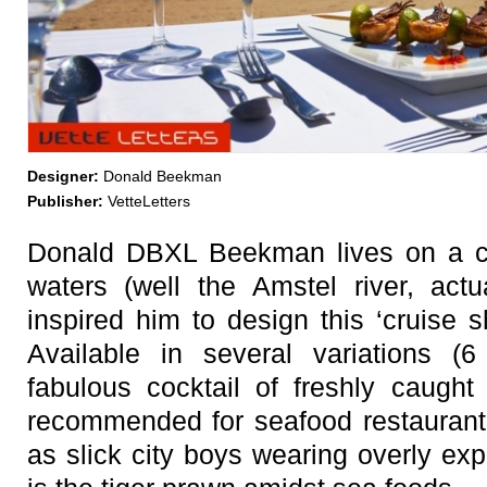
Designer:
Donald Beekman
Publisher:
VetteLetters
Donald DBXL Beekman lives on a cr
waters (well the Amstel river, actu
inspired him to design this ‘cruise 
Available in several variations (6 
fabulous cocktail of freshly caught
recommended for seafood restaurant
as slick city boys wearing overly ex