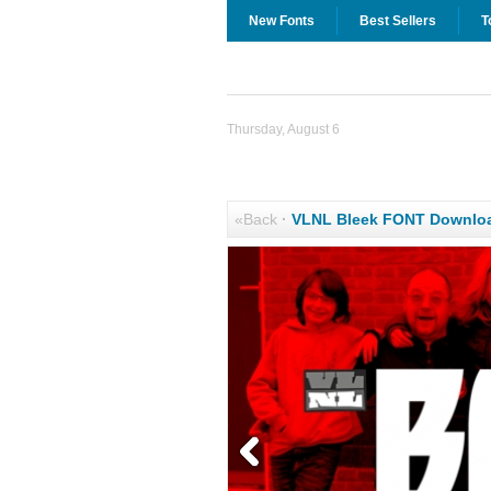
New Fonts
Best Sellers
T
Thursday, August 6
«Back
·
VLNL Bleek FONT Downlo