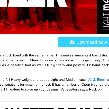
 for a rock band with the same name. This makes sense as it has distinc
 band name set in Bleek looks instantly cool – profi logo quality! Of 
as a headline font as well. Or gig flyers and posters. Or band back
 the full Heavy weight and added Light and Medium cuts.
VLNL Bleek
is
e variations for maximum effect. It has a number of Open type features
a TT ligature to spice up your designs. VetteLetters says: Rock on!