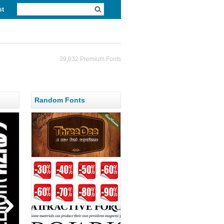
st
39,832 Premium Fonts
Random Fonts