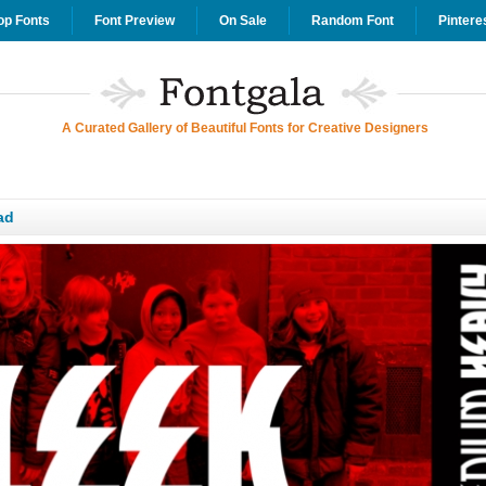
op Fonts
Font Preview
On Sale
Random Font
Pintere
A Curated Gallery of Beautiful Fonts for Creative Designers
ad