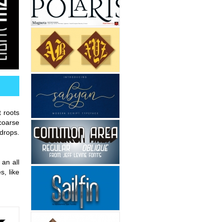
t roots
coarse
drops.
 an all
, like