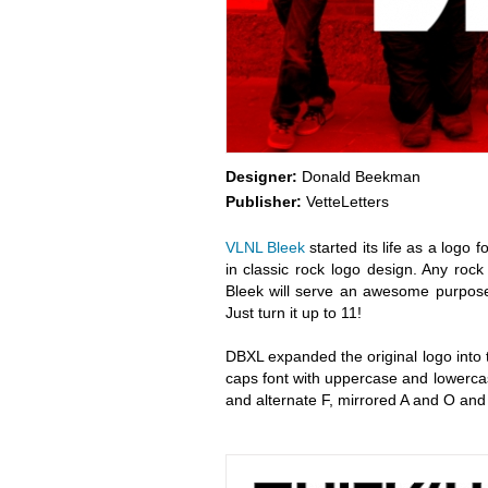
Designer:
Donald Beekman
Publisher:
VetteLetters
VLNL Bleek
started its life as a logo
in classic rock logo design. Any rock
Bleek will serve an awesome purpose 
Just turn it up to 11!
DBXL expanded the original logo into
caps font with uppercase and lowercas
and alternate F, mirrored A and O and 