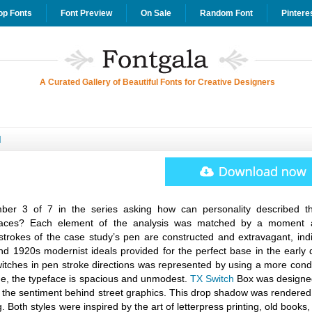
op Fonts
Font Preview
On Sale
Random Font
Pintere
A Curated Gallery of Beautiful Fonts for Creative Designers
d
r 3 of 7 in the series asking how can personality described t
pefaces? Each element of the analysis was matched by a moment 
strokes of the case study’s pen are constructed and extravagant, indi
d 1920s modernist ideals provided for the perfect base in the early 
witches in pen stroke directions was represented by using a more con
ime, the typeface is spacious and unmodest.
TX Switch
Box was designe
 the sentiment behind street graphics. This drop shadow was rendered 
g. Both styles were inspired by the art of letterpress printing, old books