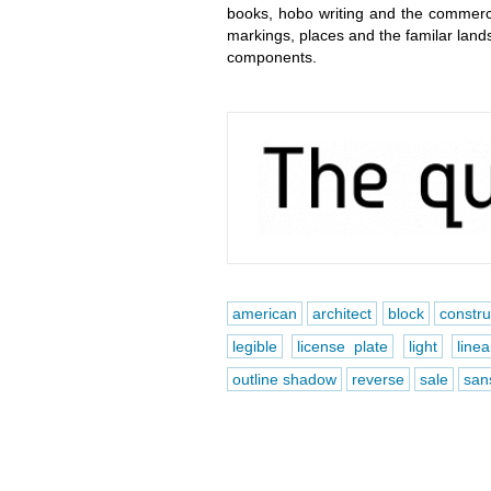
books, hobo writing and the commerci
markings, places and the familar lands
components.
american
architect
block
constr
legible
license plate
light
linea
outline shadow
reverse
sale
sans