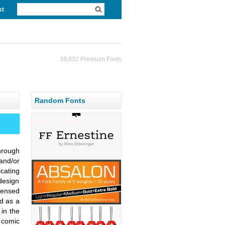
st
39,832 Premium Fonts
Random Fonts
hrough
and/or
cating
design
densed
d as a
in the
, comic