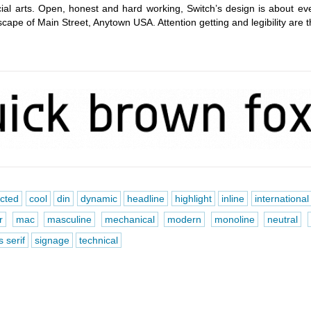
al arts. Open, honest and hard working, Switch’s design is about ev
cape of Main Street, Anytown USA. Attention getting and legibility are 
ucted
cool
din
dynamic
headline
highlight
inline
international
r
mac
masculine
mechanical
modern
monoline
neutral
 serif
signage
technical