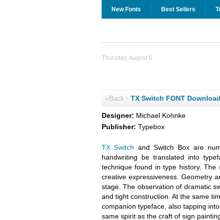
New Fonts
Best Sellers
T
Thursday, August 6
«Back
·
TX Switch FONT Downloa
Designer:
Michael Kohnke
Publisher:
Typebox
TX Switch
and Switch Box are numbe
handwriting be translated into ty
technique found in type history. The 
creative expressiveness. Geometry an
stage. The observation of dramatic s
and tight construction. At the same t
companion typeface, also tapping into
same spirit as the craft of sign paintin