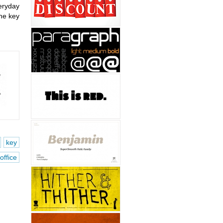
eryday
the key
key
office