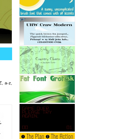
Z, a-z,