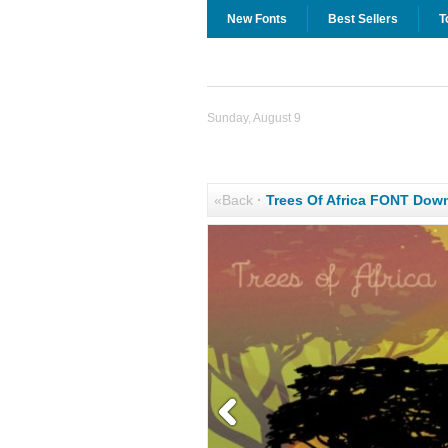
New Fonts
Best Sellers
T
Sunday, August 9
«Back
·
Trees Of Africa FONT Dow