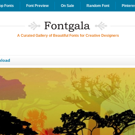
op Fonts
Font Preview
On Sale
Random Font
Pintere
A Curated Gallery of Beautiful Fonts for Creative Designers
nload