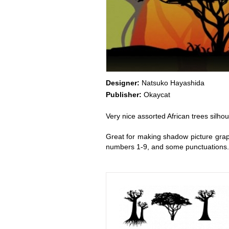
Designer:
Natsuko Hayashida
Publisher:
Okaycat
Very nice assorted African trees silho
Great for making shadow picture graphic
numbers 1-9, and some punctuations.