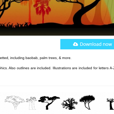
uetted, including baobab, palm trees, & more.
s. Also outlines are included. Illustrations are included for letters A-