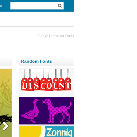
st
39,832 Premium Fonts
Random Fonts