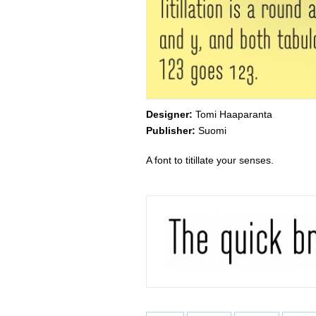
Designer:
Tomi Haaparanta
Publisher:
Suomi
A font to titillate your senses.