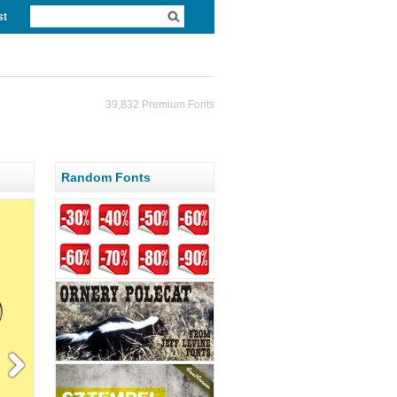
st
39,832 Premium Fonts
Random Fonts