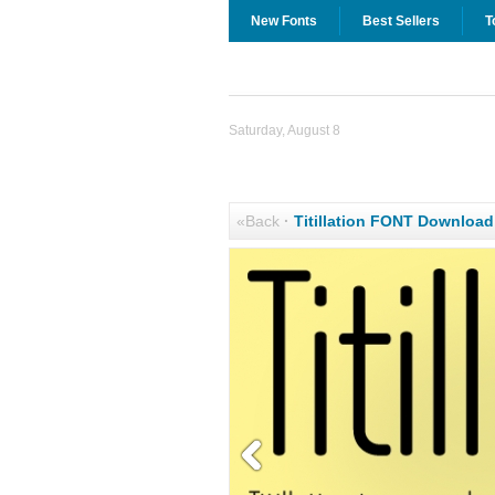
New Fonts
Best Sellers
T
Saturday, August 8
«Back
·
Titillation FONT Download