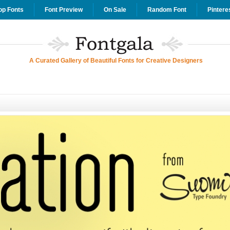
op Fonts
Font Preview
On Sale
Random Font
Pintere
A Curated Gallery of Beautiful Fonts for Creative Designers