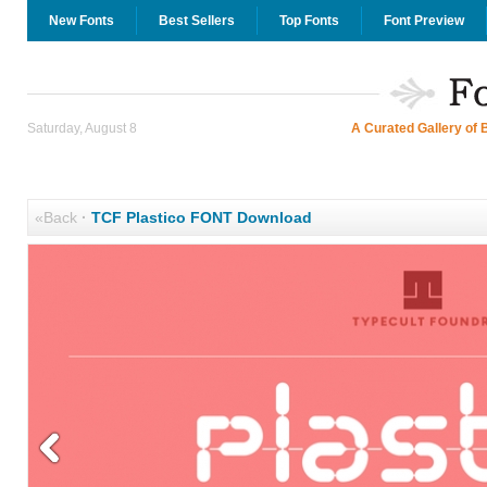
New Fonts
Best Sellers
Top Fonts
Font Preview
Saturday, August 8
A Curated Gallery of 
«Back
·
TCF Plastico FONT Download