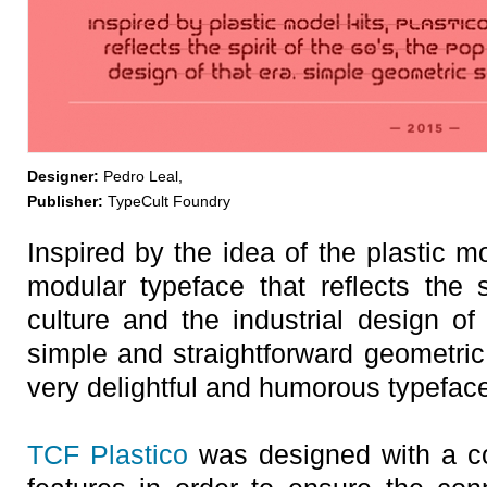
Designer:
Pedro Leal,
Publisher:
TypeCult Foundry
Inspired by the idea of the plastic m
modular typeface that reflects the s
culture and the industrial design of
simple and straightforward geometri
very delightful and humorous typefac
TCF Plastico
was designed with a c