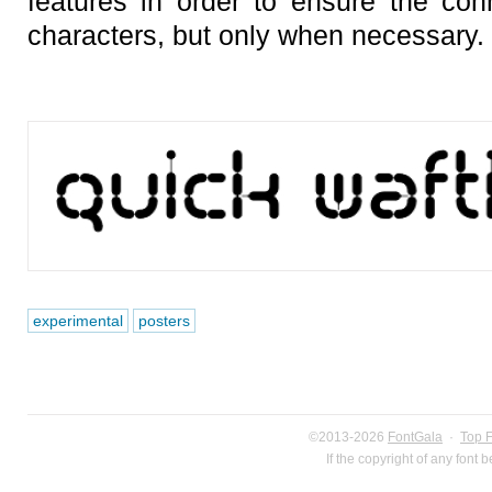
features in order to ensure the con
characters, but only when necessary.
experimental
posters
©2013-2026
FontGala
·
Top 
If the copyright of any font 