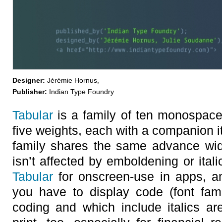
Designer:
Jérémie Hornus,
Publisher:
Indian Type Foundry
Tabular
is a family of ten monospace 
five weights, each with a companion it
family shares the same advance wid
isn’t affected by emboldening or ita
Tabular
for onscreen-use in apps, 
you have to display code (font fam
coding and which include italics ar