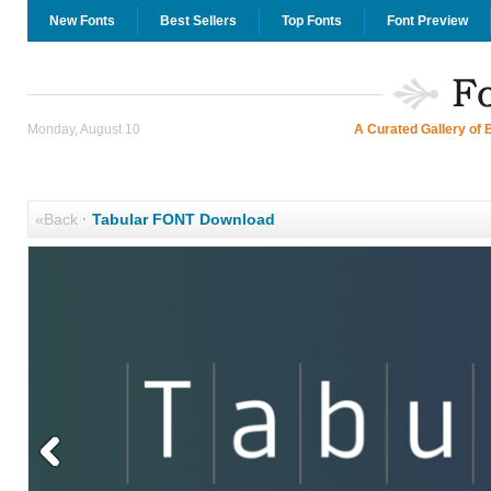
New Fonts
Best Sellers
Top Fonts
Font Preview
Monday, August 10
A Curated Gallery of 
«Back
·
Tabular FONT Download