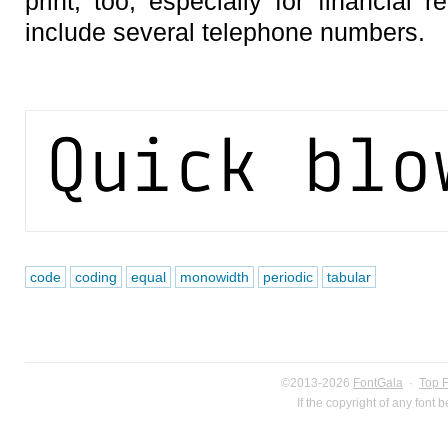
print, too, especially for financial r
include several telephone numbers.
code
coding
equal
monowidth
periodic
tabular
©2013-2026
FontGala
·
Top 
If the copyright of any font 