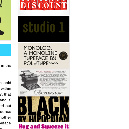
 in the
reshold
 within
’, that
and ‘t’
ted out
fluence
nother
ypeface
e.