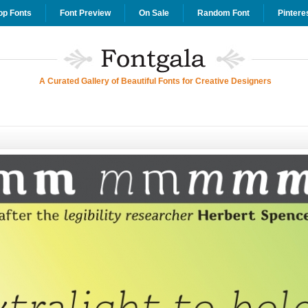
op Fonts
Font Preview
On Sale
Random Font
Pintere
A Curated Gallery of Beautiful Fonts for Creative Designers