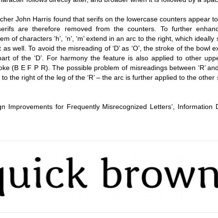
earcher John Harris found that serifs on the lowercase counters appear t
serifs are therefore removed from the counters. To further enhan
 stem of characters ‘h’, ‘n’, ‘m’ extend in an arc to the right, which ideally
 as well. To avoid the misreading of ‘D’ as ‘O’, the stroke of the bowl 
part of the ‘D’. For harmony the feature is also applied to other upp
roke (B E F P R). The possible problem of misreadings between ‘R’ and 
the right of the leg of the ‘R’ – the arc is further applied to the other 
ign Improvements for Frequently Misrecognized Letters’, Information 