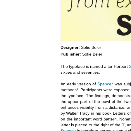
Designer:
Sofie Beier
Publisher:
Sofie Beier
The typeface is named after Herbert
sixties and seventies.
An early version of
Spencer
was subje
methods*. Participants were exposed to
the typeface. The findings, demonstrate
the upper part of the bowl of the two-s
enhances visibility from a distance, an
by Walter Tracy in his book Letters of
on the important word pattern. Nonet
letter is placed to the right of the ‘l’,
Spencer
is therefore narrow when a cha