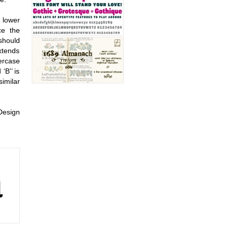
o lower
ce the
 should
extends
ercase
‘B'’ is
similar
Design