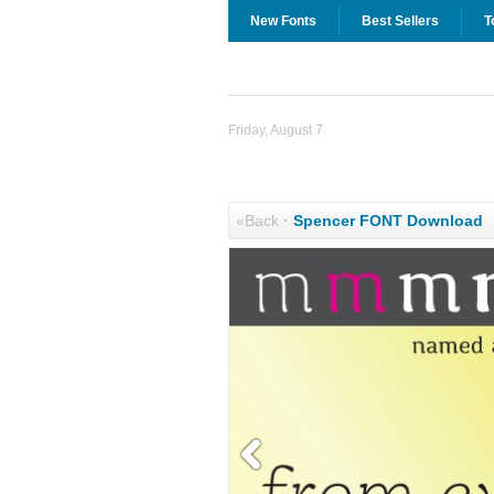
New Fonts
Best Sellers
T
Friday, August 7
«Back
·
Spencer FONT Download