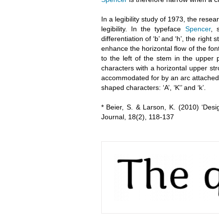
In a legibility study of 1973, the res
legibility. In the typeface
Spencer
, 
differentiation of ‘b’ and ‘h’, the right
enhance the horizontal flow of the font
to the left of the stem in the upper 
characters with a horizontal upper st
accommodated for by an arc attached to 
shaped characters: ‘A’, ‘K'’ and ‘k’.
* Beier, S. & Larson, K. (2010) ‘Des
Journal, 18(2), 118-137