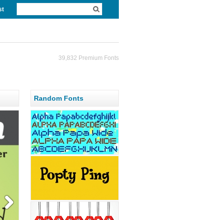
st
39,832 Premium Fonts
Random Fonts