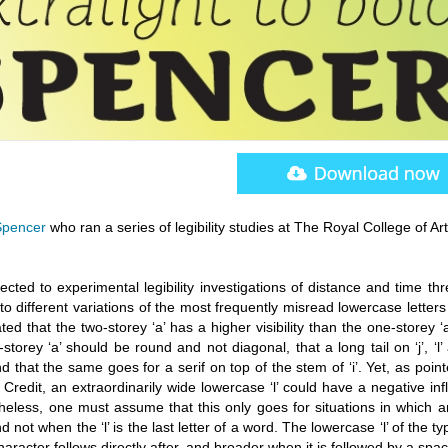
Spencer
who ran a series of legibility studies at The Royal College of Art
cted to experimental legibility investigations of distance and time th
 different variations of the most frequently misread lowercase letters
d that the two-storey ‘a’ has a higher visibility than the one-storey ‘a
torey ‘a’ should be round and not diagonal, that a long tail on ‘j’, ‘l’ 
d that the same goes for a serif on top of the stem of ‘i’. Yet, as poin
 Credit, an extraordinarily wide lowercase ‘l’ could have a negative in
heless, one must assume that this only goes for situations in which a
 and not when the ‘l’ is the last letter of a word. The lowercase ‘l’ of the t
racter follows directly after, and broader when it is followed by a spac