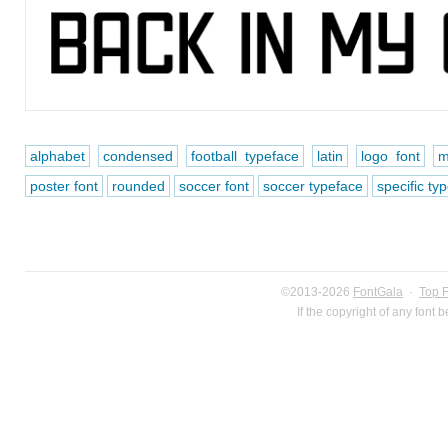
alphabet
condensed
football typeface
latin
logo font
m
poster font
rounded
soccer font
soccer typeface
specific ty
©2013-2026
FontGala
·
Top 
If the copyright of any font 