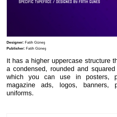
Designer:
Fatih Güneş
Publisher:
Fatih Güneş
It has a higher uppercase structure t
a condensed, rounded and squared c
which you can use in posters, 
magazine ads, logos, banners,
uniforms.