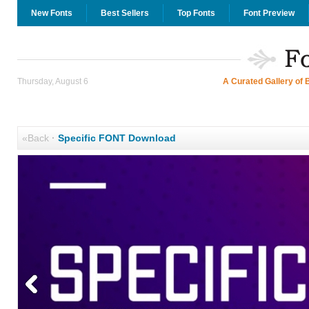
New Fonts
Best Sellers
Top Fonts
Font Preview
Thursday, August 6
A Curated Gallery of 
«Back
·
Specific FONT Download